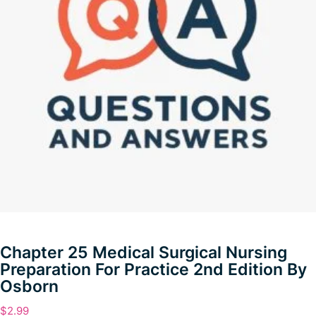
Chapter 25 Medical Surgical Nursing
Preparation For Practice 2nd Edition By
Osborn
$
2.99