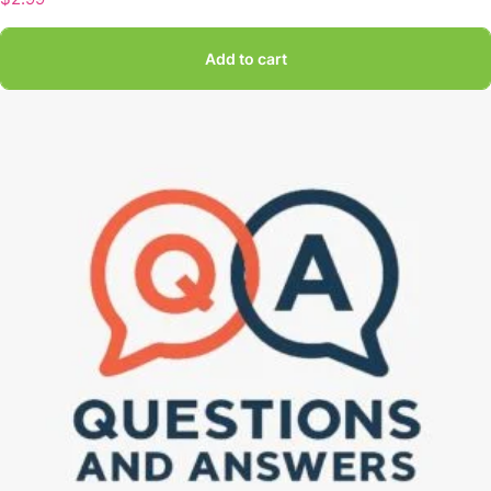
Add to cart