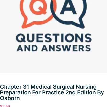
Chapter 31 Medical Surgical Nursing
Preparation For Practice 2nd Edition By
Osborn
$
2.99