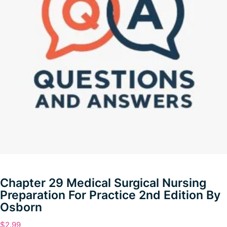
Chapter 29 Medical Surgical Nursing
Preparation For Practice 2nd Edition By
Osborn
$
2.99