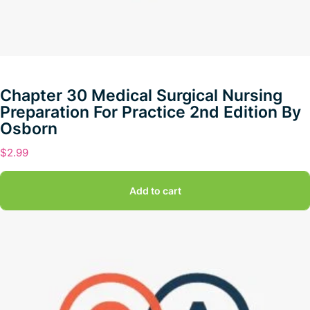
Chapter 30 Medical Surgical Nursing
Preparation For Practice 2nd Edition By
Osborn
$
2.99
Add to cart