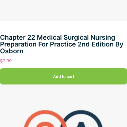
Chapter 22 Medical Surgical Nursing
Preparation For Practice 2nd Edition By
Osborn
$
2.99
Add to cart