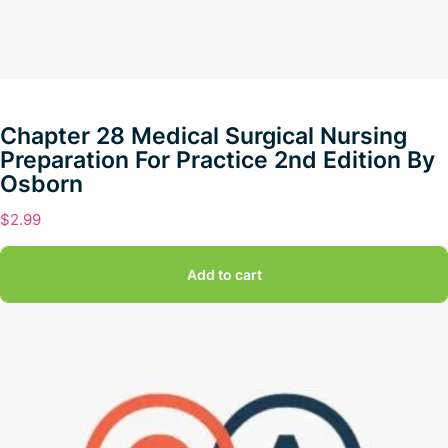
Chapter 28 Medical Surgical Nursing
Preparation For Practice 2nd Edition By
Osborn
$
2.99
Add to cart