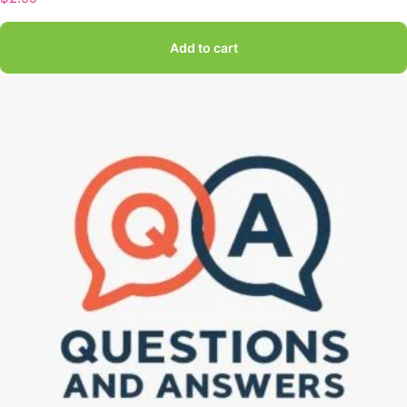
Add to cart