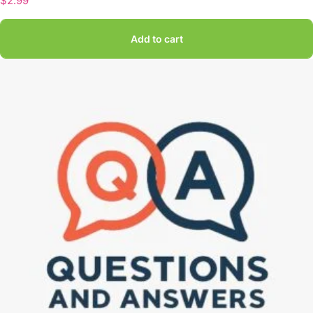
$
2.99
Add to cart