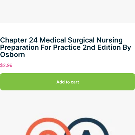
Chapter 24 Medical Surgical Nursing
Preparation For Practice 2nd Edition By
Osborn
$
2.99
Add to cart