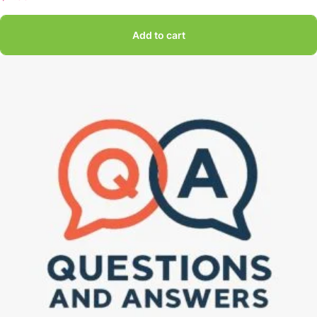
Add to cart