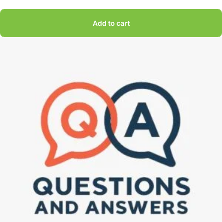
Add to cart