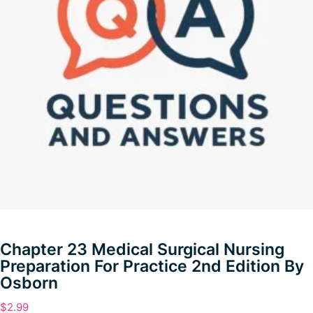
Chapter 23 Medical Surgical Nursing
Preparation For Practice 2nd Edition By
Osborn
$
2.99