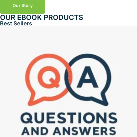
Our Story
OUR EBOOK PRODUCTS
Best Sellers