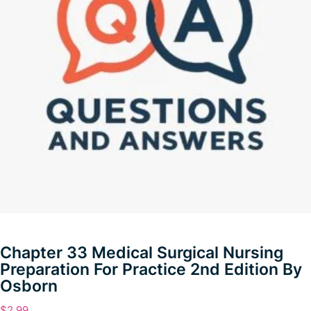
Chapter 33 Medical Surgical Nursing
Preparation For Practice 2nd Edition By
Osborn
$
2.99