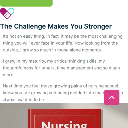
The Challenge Makes You Stronger
It’s not an easy thing. In fact, it may be the most challenging
thing you will ever face in your life. Now looking from the
outside, I grew so much in those alone moments.
I grew in my maturity, my critical thinking skills, my
thoughtfulness for others, time management and so much
more.
Next time you feel those growing pains of nursing school,
know you are growing and being molded into the nurse you
always wanted to be.