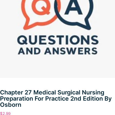
Chapter 27 Medical Surgical Nursing
Preparation For Practice 2nd Edition By
Osborn
$
2.99