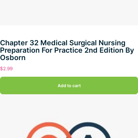
Chapter 32 Medical Surgical Nursing
Preparation For Practice 2nd Edition By
Osborn
$
2.99
Add to cart