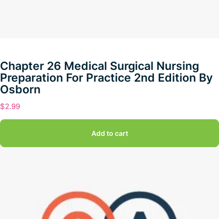
Chapter 26 Medical Surgical Nursing
Preparation For Practice 2nd Edition By
Osborn
$
2.99
Add to cart