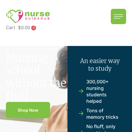
Cart
$
0.00
0
NURSING STARTS HERE
Nursing
An easier way
school
to study
without the
300,000+
nursing
fluff
students
helped
Shop Now
Tons of
memory tricks
No fluff, only