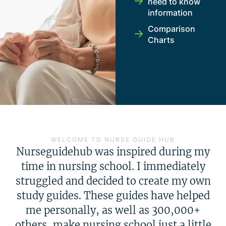
need to know
information
Comparison
Charts
WELCOME TO NURSE GUIDE HUB
Nurseguidehub was inspired during my
time in nursing school. I immediately
struggled and decided to create my own
study guides. These guides have helped
me personally, as well as 300,000+
others, make nursing school just a little