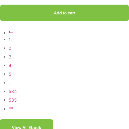
Add to cart
1
2
3
4
5
…
534
535
View All Ebook