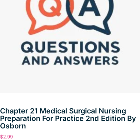
Chapter 21 Medical Surgical Nursing
Preparation For Practice 2nd Edition By
Osborn
$
2.99