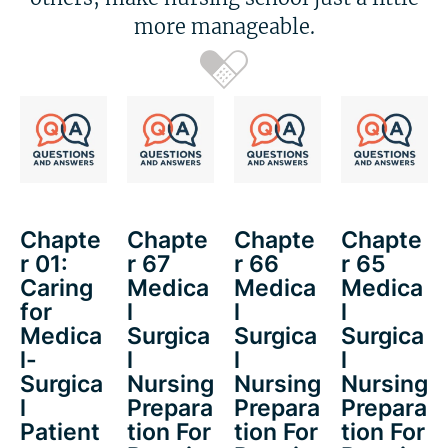
more manageable.
Chapte
Chapte
Chapte
Chapte
r 01:
r 67
r 66
r 65
Caring
Medica
Medica
Medica
for
l
l
l
Medica
Surgica
Surgica
Surgica
l-
l
l
l
Surgica
Nursing
Nursing
Nursing
l
Prepara
Prepara
Prepara
Patient
tion For
tion For
tion For