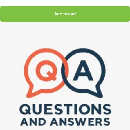
Add to cart