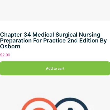
Chapter 34 Medical Surgical Nursing
Preparation For Practice 2nd Edition By
Osborn
$
2.99
Add to cart