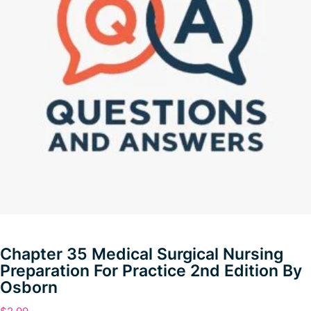
Chapter 35 Medical Surgical Nursing
Preparation For Practice 2nd Edition By
Osborn