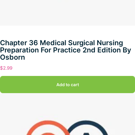
Chapter 36 Medical Surgical Nursing
Preparation For Practice 2nd Edition By
Osborn
$
2.99
Add to cart