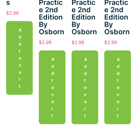
s
Practic
Practic
Practic
e 2nd
e 2nd
e 2nd
$
2.99
Edition
Edition
Edition
By
By
By
A
Osborn
Osborn
Osborn
d
$
2.99
$
2.99
$
2.99
d
t
o
A
A
A
c
d
d
d
a
d
d
d
r
t
t
t
t
o
o
o
c
c
c
a
a
a
r
r
r
t
t
t