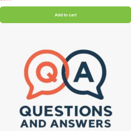
Add to cart