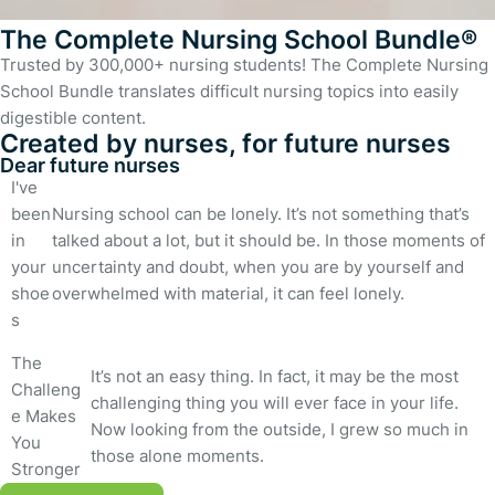
The Complete Nursing School Bundle®
Trusted by 300,000+ nursing students! The Complete Nursing
School Bundle translates difficult nursing topics into easily
digestible content.
Created by nurses, for future nurses
Dear future nurses
I've
been
Nursing school can be lonely. It’s not something that’s
in
talked about a lot, but it should be. In those moments of
your
uncertainty and doubt, when you are by yourself and
shoe
overwhelmed with material, it can feel lonely.
s
The
It’s not an easy thing. In fact, it may be the most
Challeng
challenging thing you will ever face in your life.
e Makes
Now looking from the outside, I grew so much in
You
those alone moments.
Stronger