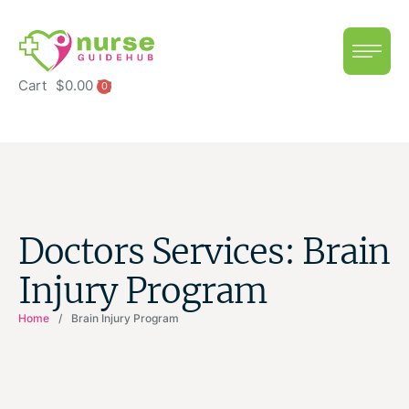
Cart
$
0.00
0
Doctors Services:
Brain
Injury Program
Home
/
Brain Injury Program