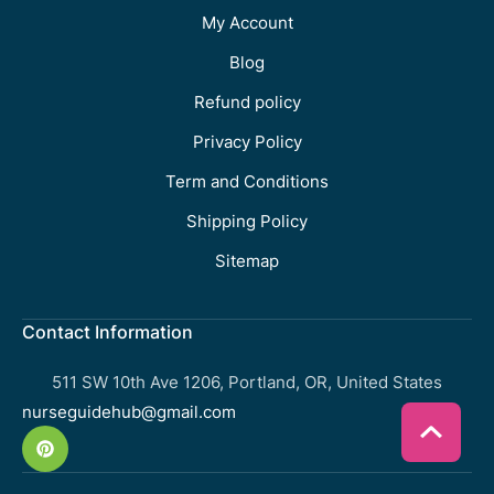
My Account
Blog
Refund policy
Privacy Policy
Term and Conditions
Shipping Policy
Sitemap
Contact Information
511 SW 10th Ave 1206, Portland, OR, United States
nurseguidehub@gmail.com