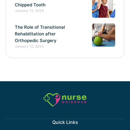
Chipped Tooth
January 13, 2024
The Role of Transitional
Rehabilitation after
Orthopedic Surgery
January 12, 2024
Quick Links