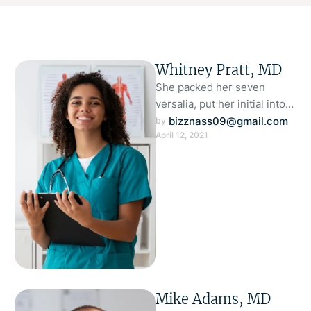
Whitney Pratt, MD
She packed her seven
versalia, put her initial into
the belt and made herself on
bizznass09@gmail.com
by 
April 12, 2021
the way. When …
Mike Adams, MD