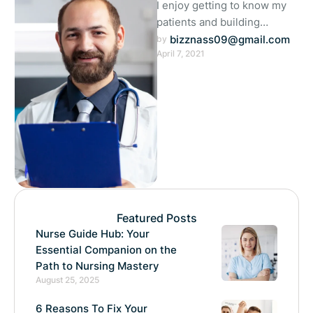
I enjoy getting to know my
patients and building
meaningful relationships. I
bizznass09@gmail.com
by 
April 7, 2021
understand that each person
is unique …
Featured Posts
Nurse Guide Hub: Your
Essential Companion on the
Path to Nursing Mastery
August 25, 2025
6 Reasons To Fix Your