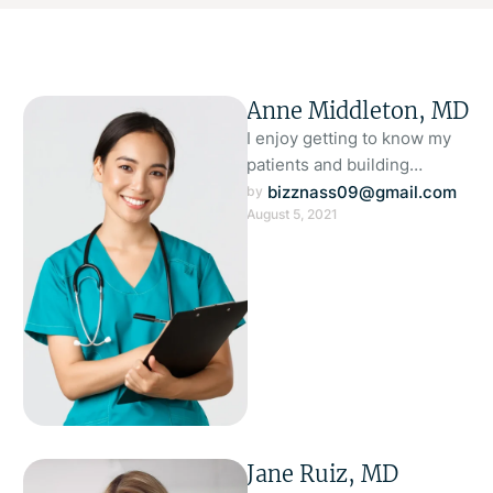
Anne Middleton, MD
I enjoy getting to know my
patients and building
meaningful relationships. I
bizznass09@gmail.com
by 
August 5, 2021
understand that each person
is unique …
Jane Ruiz, MD