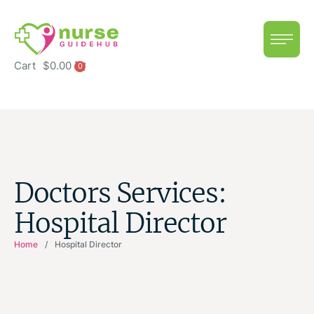
Cart
$
0.00
0
Doctors Services:
Hospital Director
Home
/
Hospital Director