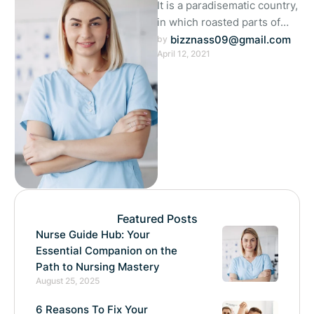
It is a paradisematic country,
in which roasted parts of
sentences fly into your
bizznass09@gmail.com
by 
April 12, 2021
mouth. Even the all-
powerful …
Featured Posts
Nurse Guide Hub: Your
Essential Companion on the
Path to Nursing Mastery
August 25, 2025
6 Reasons To Fix Your