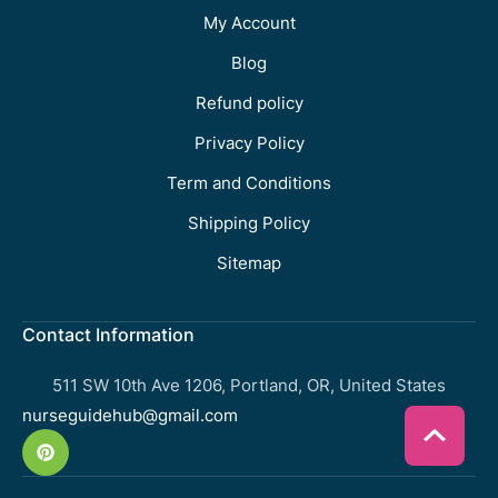
My Account
Blog
Refund policy
Privacy Policy
Term and Conditions
Shipping Policy
Sitemap
Contact Information
511 SW 10th Ave 1206, Portland, OR, United States
nurseguidehub@gmail.com