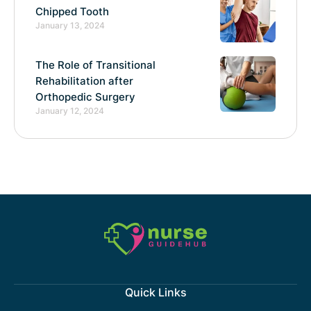
Chipped Tooth
January 13, 2024
The Role of Transitional
Rehabilitation after
Orthopedic Surgery
January 12, 2024
Quick Links