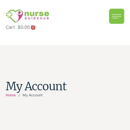
Cart
$
0.00
0
My Account
Home
/
My Account