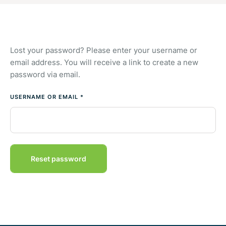
Lost your password? Please enter your username or
email address. You will receive a link to create a new
password via email.
USERNAME OR EMAIL
*
Reset password