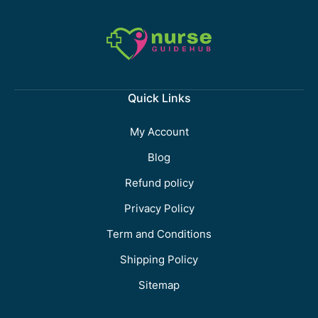
Quick Links
My Account
Blog
Refund policy
Privacy Policy
Term and Conditions
Shipping Policy
Sitemap