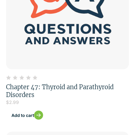
Chapter 47: Thyroid and Parathyroid
Disorders
$
2.99
Add to cart