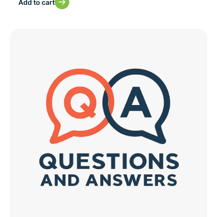
Add to cart