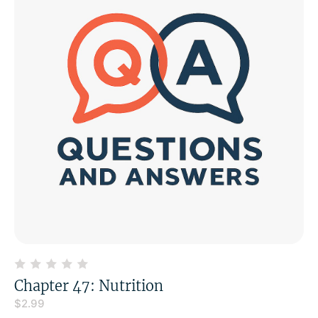
Chapter 47: Nutrition
$
2.99