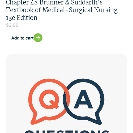
Chapter 48 Brunner & Suddarth's
Textbook of Medical-Surgical Nursing
13e Edition
$
2.99
Add to cart