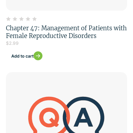
Chapter 47: Management of Patients with
Female Reproductive Disorders
$
2.99
Add to cart