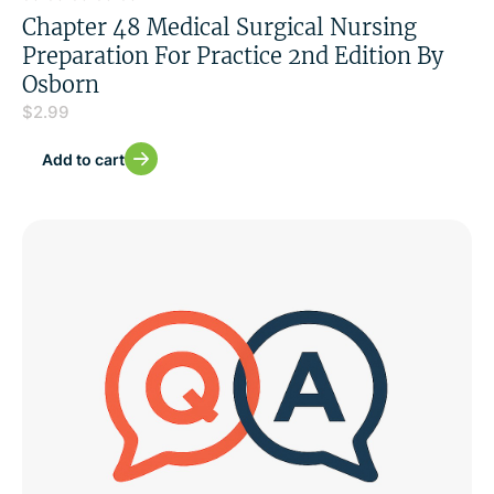
Chapter 48 Medical Surgical Nursing
Preparation For Practice 2nd Edition By
Osborn
$
2.99
Add to cart