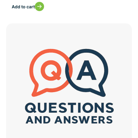
Add to cart