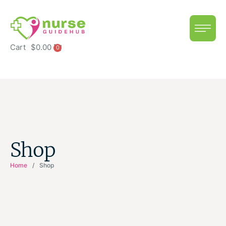
Cart
$
0.00
0
Shop
Home
/
Shop