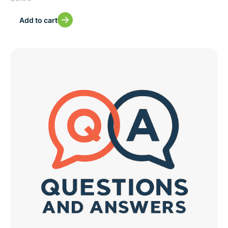
Add to cart