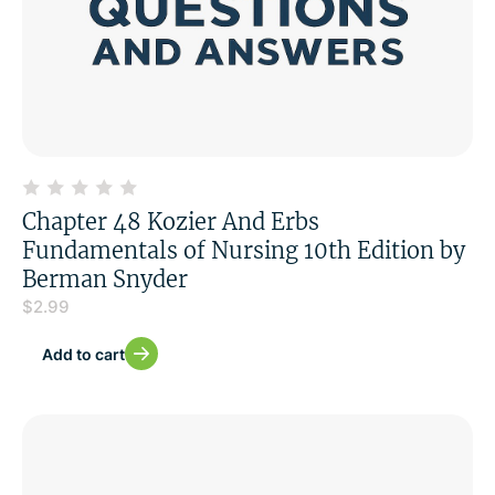
Chapter 48 Kozier And Erbs
Fundamentals of Nursing 10th Edition by
Berman Snyder
$
2.99
Add to cart