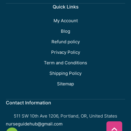
Quick Links
My Account
Blog
Refund policy
Privacy Policy
Term and Conditions
Shipping Policy
Sitemap
Contact Information
511 SW 10th Ave 1206, Portland, OR, United States
nurseguidehub@gmail.com