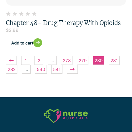
Chapter 48- Drug Therapy With Opioids
$
2.99
Add to cart
1
2
…
278
279
280
281
282
…
540
541