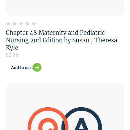
Chapter 48 Maternity and Pediatric
Nursing 2nd Edition by Susan , Theresa
Kyle
$
2.99
Add to cart