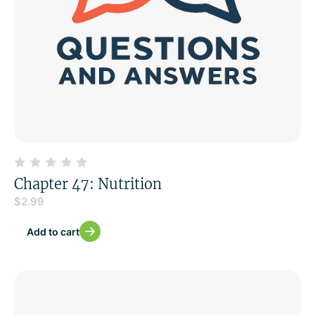
Chapter 47: Nutrition
$
2.99
Add to cart