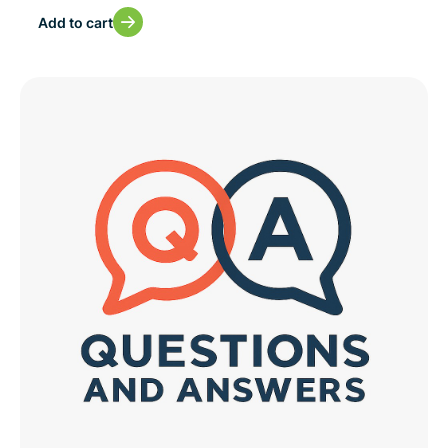
Add to cart