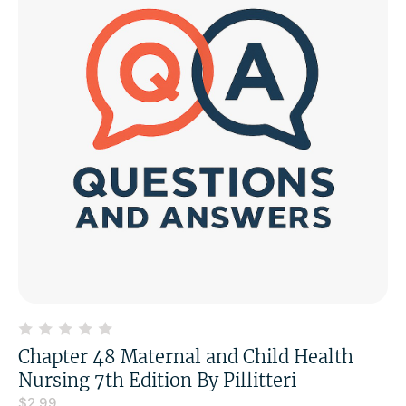
Chapter 48 Maternal and Child Health
Nursing 7th Edition By Pillitteri
$
2.99