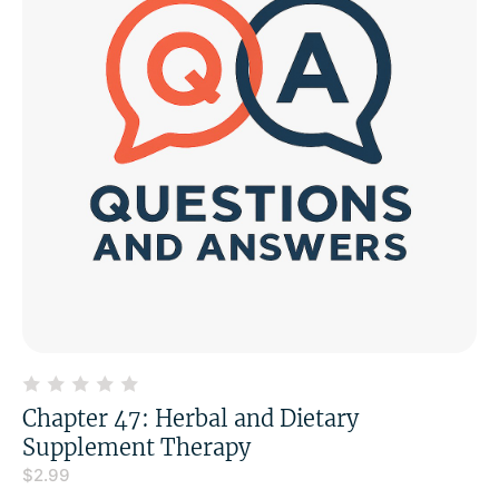
Chapter 47: Herbal and Dietary
Supplement Therapy
$
2.99