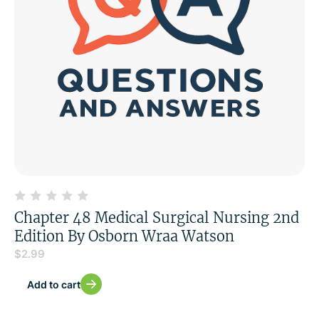
Chapter 48 Medical Surgical Nursing 2nd
Edition By Osborn Wraa Watson
$
2.99
Add to cart