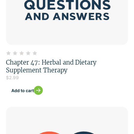
Chapter 47: Herbal and Dietary
Supplement Therapy
$
2.99
Add to cart