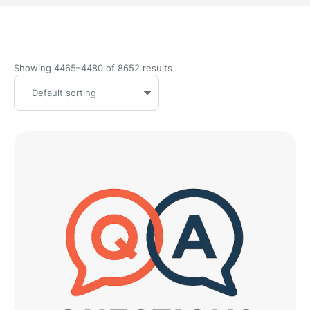
Showing 4465–4480 of 8652 results