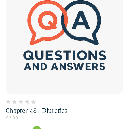
Chapter 48- Diuretics
$
2.99