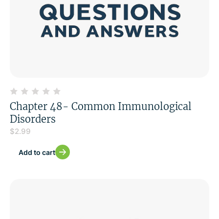
Chapter 48- Common Immunological
Disorders
$
2.99
Add to cart