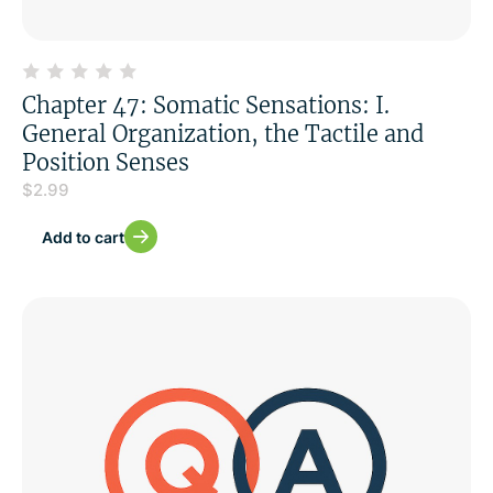
Chapter 47: Somatic Sensations: I.
General Organization, the Tactile and
Position Senses
$
2.99
Add to cart