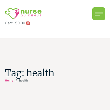
Cart
$
0.00
0
Tag:
health
Home
/
health