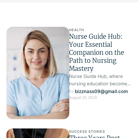
HEALTH
Nurse Guide Hub:
Your Essential
Companion on the
Path to Nursing
Mastery
Nurse Guide Hub, where
nursing education becomes
smarter, more focused, and
bizznass09@gmail.com
by 
August 25, 2025
genuinely supportive of
your journey. Designed by …
SUCCESS STORIES