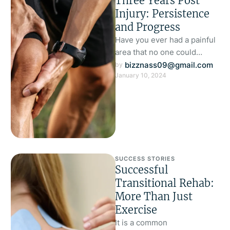
Three Years Post
Injury: Persistence
and Progress
Have you ever had a painful
area that no one could
diagnose? Are you still
bizznass09@gmail.com
by 
January 10, 2024
suffering with this?
SUCCESS STORIES
Successful
Transitional Rehab:
More Than Just
Exercise
It is a common