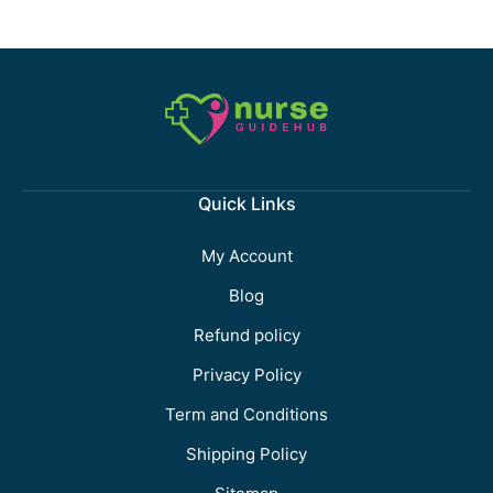
Quick Links
My Account
Blog
Refund policy
Privacy Policy
Term and Conditions
Shipping Policy