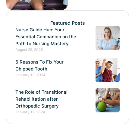
Featured Posts
Nurse Guide Hub: Your
Essential Companion on the
Path to Nursing Mastery
August 25, 2025
6 Reasons To Fix Your
Chipped Tooth
January 13, 2024
The Role of Transitional
Rehabilitation after
Orthopedic Surgery
January 12, 2024