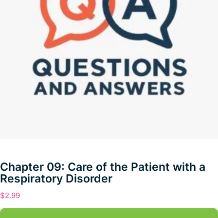
Chapter 09: Care of the Patient with a
Respiratory Disorder
$
2.99