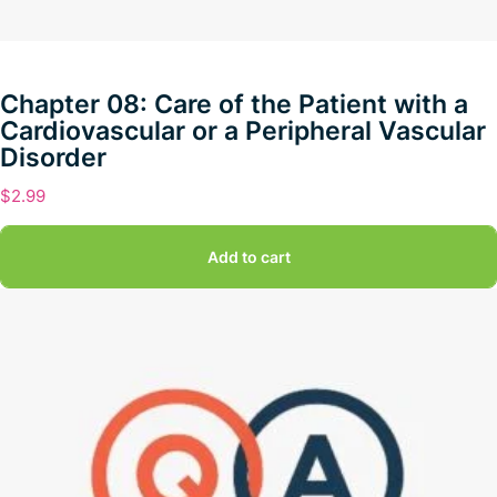
Chapter 08: Care of the Patient with a
Cardiovascular or a Peripheral Vascular
Disorder
$
2.99
Add to cart