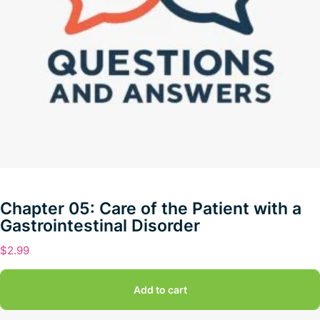
Chapter 05: Care of the Patient with a
Gastrointestinal Disorder
$
2.99
Add to cart