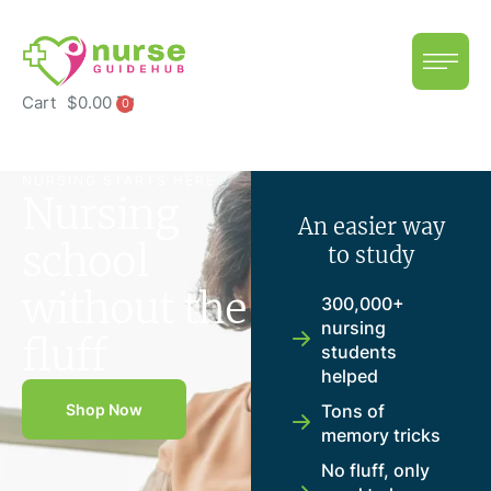
Cart
$
0.00
0
NURSING STARTS HERE
Nursing
An easier way
school
to study
without the
300,000+
nursing
fluff
students
helped
Shop Now
Tons of
memory tricks
No fluff, only