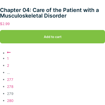
Chapter 04: Care of the Patient with a
Musculoskeletal Disorder
$
2.99
Add to cart
1
2
…
277
278
279
280