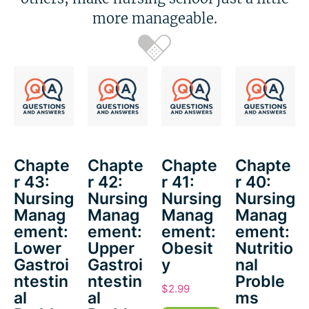
more manageable.
Chapte
Chapte
Chapte
Chapte
r 43:
r 42:
r 41:
r 40:
Nursing
Nursing
Nursing
Nursing
Manag
Manag
Manag
Manag
ement:
ement:
ement:
ement:
Lower
Upper
Obesit
Nutritio
Gastroi
Gastroi
y
nal
ntestin
ntestin
Proble
$
2.99
al
al
ms