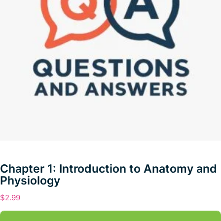
Chapter 1: Introduction to Anatomy and
Physiology
$
2.99