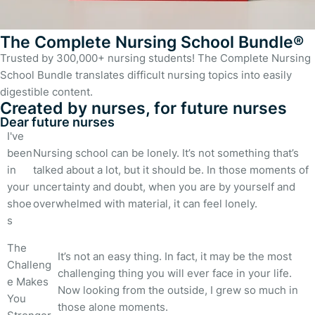
The Complete Nursing School Bundle®
Trusted by 300,000+ nursing students! The Complete Nursing
School Bundle translates difficult nursing topics into easily
digestible content.
Created by nurses, for future nurses
Dear future nurses
I've
been
Nursing school can be lonely. It’s not something that’s
in
talked about a lot, but it should be. In those moments of
your
uncertainty and doubt, when you are by yourself and
shoe
overwhelmed with material, it can feel lonely.
s
The
It’s not an easy thing. In fact, it may be the most
Challeng
challenging thing you will ever face in your life.
e Makes
Now looking from the outside, I grew so much in
You
those alone moments.