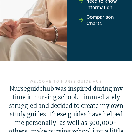
need to know
information
Comparison
Charts
WELCOME TO NURSE GUIDE HUB
Nurseguidehub was inspired during my
time in nursing school. I immediately
struggled and decided to create my own
study guides. These guides have helped
me personally, as well as 300,000+
others, make nursing school just a little