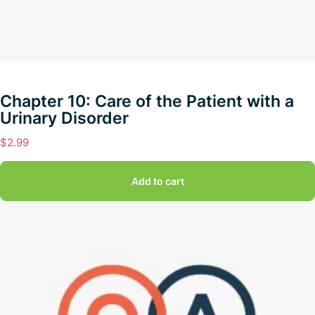
Chapter 10: Care of the Patient with a
Urinary Disorder
$
2.99
Add to cart