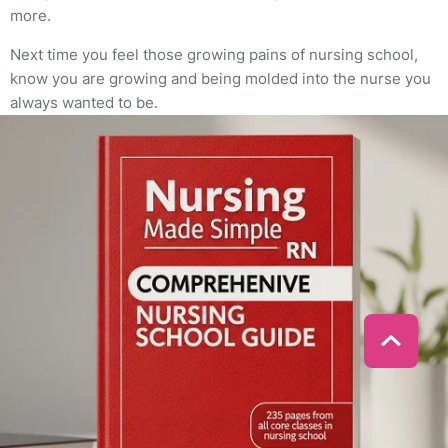
more.
Next time you feel those growing pains of nursing school,
know you are growing and being molded into the nurse you
always wanted to be.