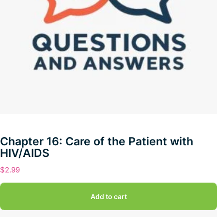
Chapter 16: Care of the Patient with
HIV/AIDS
$
2.99
Add to cart