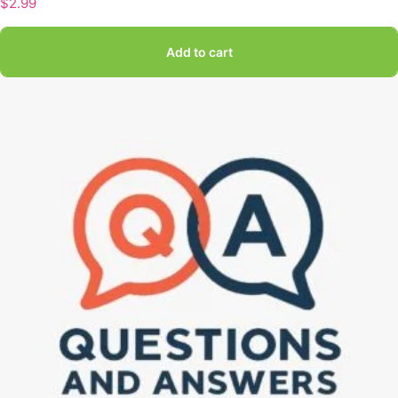
$
2.99
Add to cart