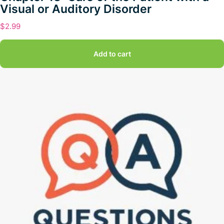
Visual or Auditory Disorder
$
2.99
Add to cart