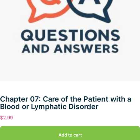
Chapter 07: Care of the Patient with a
Blood or Lymphatic Disorder
$
2.99
Add to cart