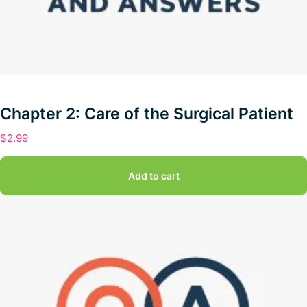
Chapter 2: Care of the Surgical Patient
$
2.99
Add to cart