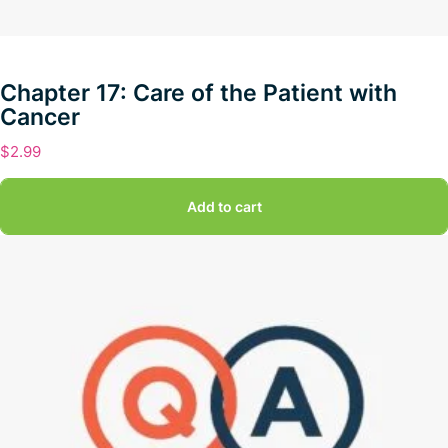
Chapter 17: Care of the Patient with
Cancer
$
2.99
Add to cart