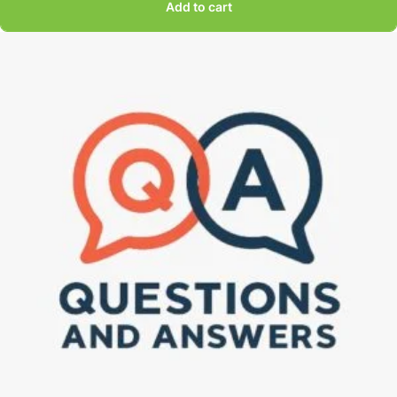
Add to cart