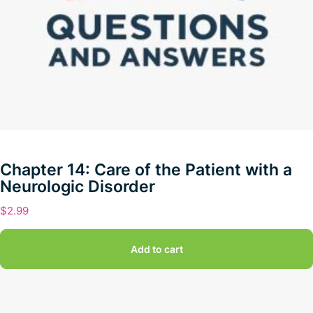
Chapter 14: Care of the Patient with a
Neurologic Disorder
$
2.99
Add to cart