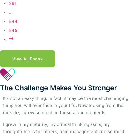
281
…
544
545
View All Ebook
The Challenge Makes You Stronger
It’s not an easy thing. In fact, it may be the most challenging
thing you will ever face in your life. Now looking from the
outside, I grew so much in those alone moments.
I grew in my maturity, my critical thinking skills, my
thoughtfulness for others, time management and so much