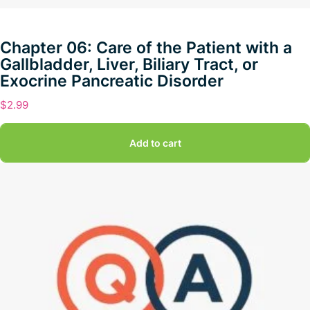
Chapter 06: Care of the Patient with a
Gallbladder, Liver, Biliary Tract, or
Exocrine Pancreatic Disorder
$
2.99
Add to cart