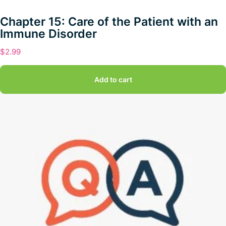
Chapter 15: Care of the Patient with an
Immune Disorder
$
2.99
Add to cart