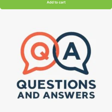
Add to cart