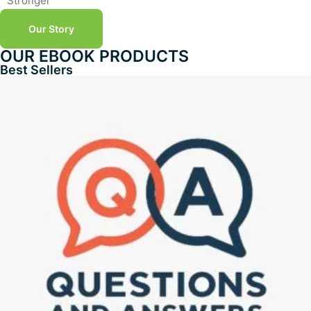
Stronger
Our Story
OUR EBOOK PRODUCTS
Best Sellers