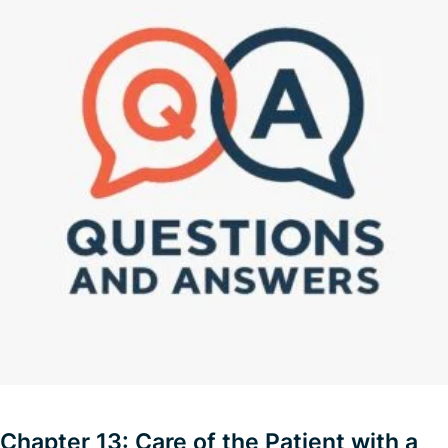
Chapter 13: Care of the Patient with a