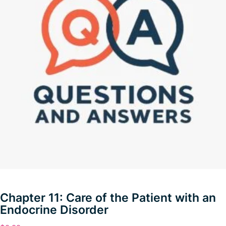
Chapter 11: Care of the Patient with an
Endocrine Disorder