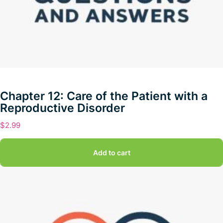
Chapter 12: Care of the Patient with a
Reproductive Disorder
$
2.99
Add to cart