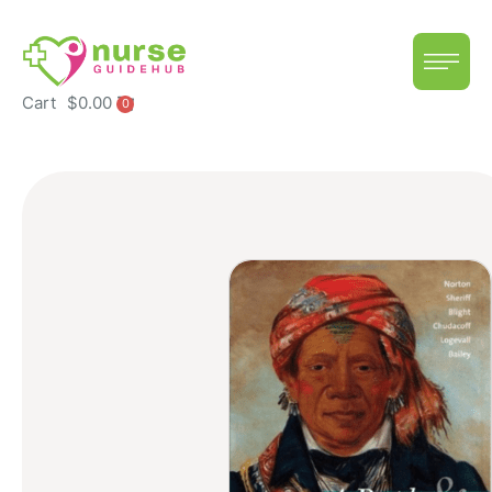
Cart
$
0.00
0