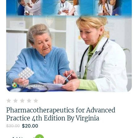
Pharmacotherapeutics for Advanced
Practice 4th Edition By Virginia
$
20.00
$
30.00