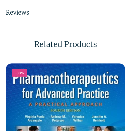
Reviews
Related Products
-33%