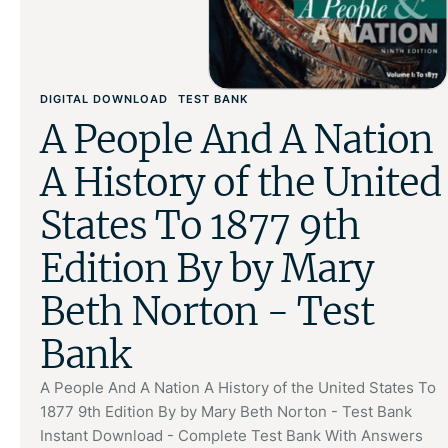
DIGITAL DOWNLOAD
TEST BANK
A People And A Nation
A History of the United
States To 1877 9th
Edition By by Mary
Beth Norton - Test
Bank
A People And A Nation A History of the United States To
1877 9th Edition By by Mary Beth Norton - Test Bank
Instant Download - Complete Test Bank With Answers