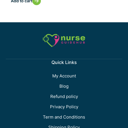
Add to cart
Quick Links
My Account
Blog
Refund policy
Privacy Policy
Term and Conditions
Shipping Policy