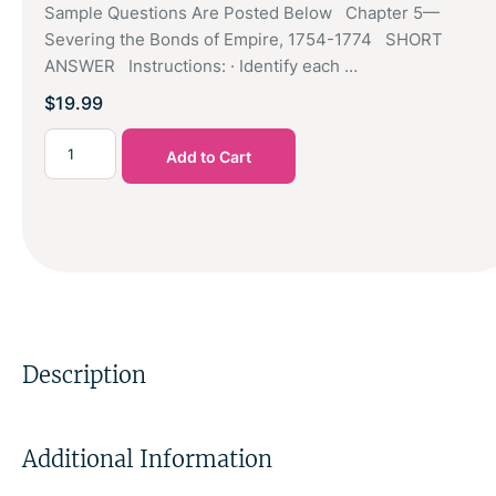
Sample Questions Are Posted Below Chapter 5—
Severing the Bonds of Empire, 1754-1774 SHORT
ANSWER Instructions: · Identify each …
$
19.99
Add to Cart
Description
Additional Information