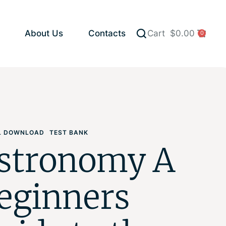
About Us
Contacts
Cart
$
0.00
0
AL DOWNLOAD
TEST BANK
stronomy A
eginners