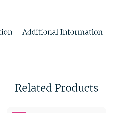
tion
Additional Information
Related Products