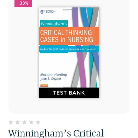
-33%
Winningham’s Critical