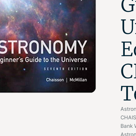
G
U
E
C
T
Astron
CHAIS
Bank 
Astron