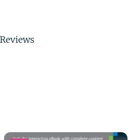
Reviews