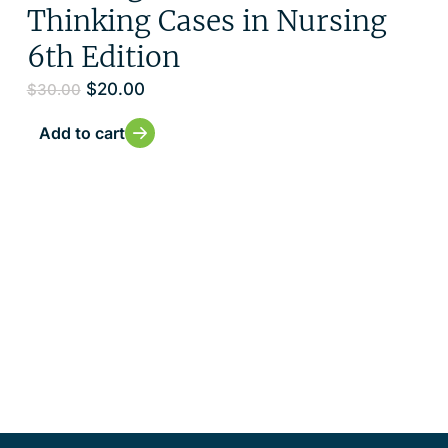
Thinking Cases in Nursing
6th Edition
$
20.00
$
30.00
Add to cart