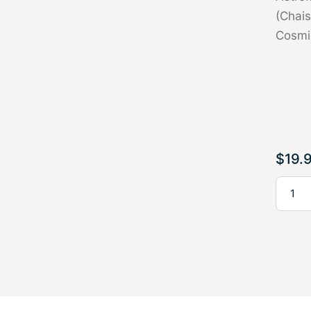
(Chai
Cosmi
$
19.