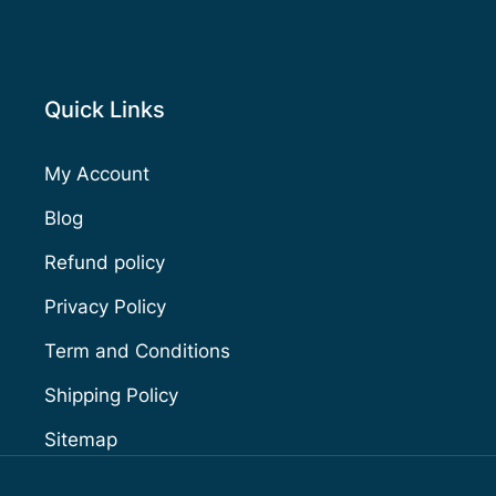
Quick Links
My Account
Blog
Refund policy
Privacy Policy
Term and Conditions
Shipping Policy
Sitemap