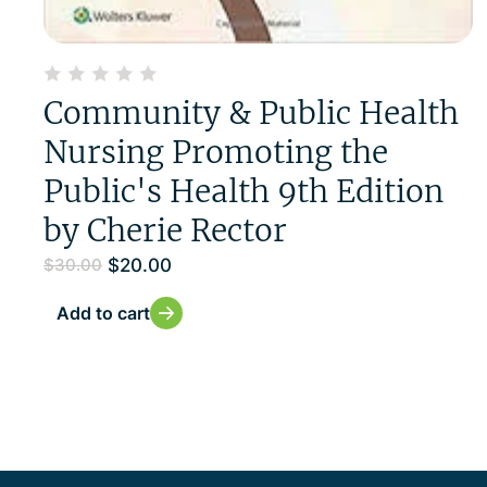
Community & Public Health
Nursing Promoting the
Public's Health 9th Edition
by Cherie Rector
$
20.00
$
30.00
Add to cart