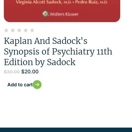
Kaplan And Sadock's
Synopsis of Psychiatry 11th
Edition by Sadock
$
20.00
$
30.00
Add to cart