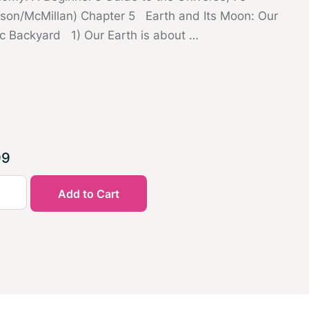
sson/McMillan) Chapter 5 Earth and Its Moon: Our
c Backyard 1) Our Earth is about …
99
Add to Cart