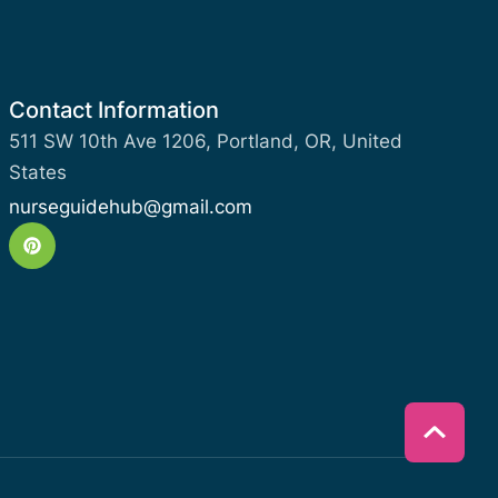
Contact Information
511 SW 10th Ave 1206, Portland, OR, United
States
nurseguidehub@gmail.com