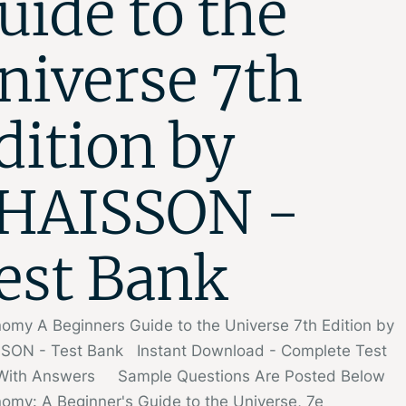
uide to the
niverse 7th
dition by
HAISSON -
est Bank
omy A Beginners Guide to the Universe 7th Edition by
SON - Test Bank Instant Download - Complete Test
With Answers Sample Questions Are Posted Below
omy: A Beginner's Guide to the Universe, 7e