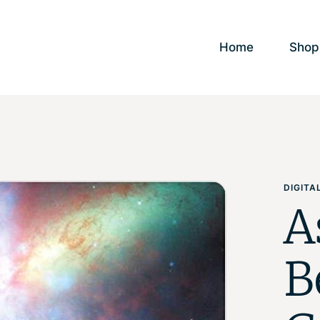
Home
Shop
DIGIT
A
B