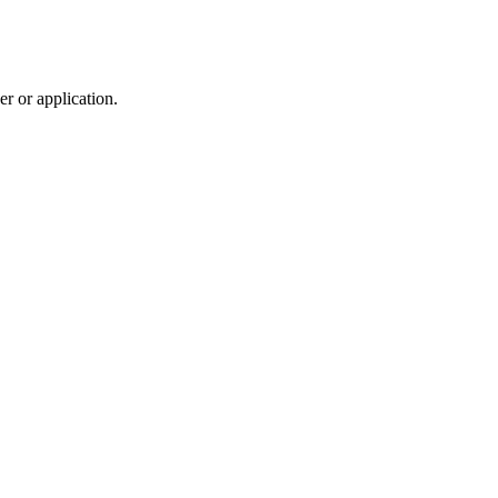
r or application.