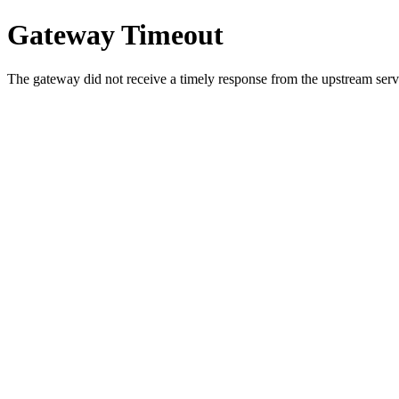
Gateway Timeout
The gateway did not receive a timely response from the upstream serve