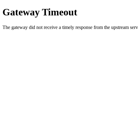
Gateway Timeout
The gateway did not receive a timely response from the upstream serve