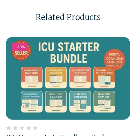
Related Products
-33%