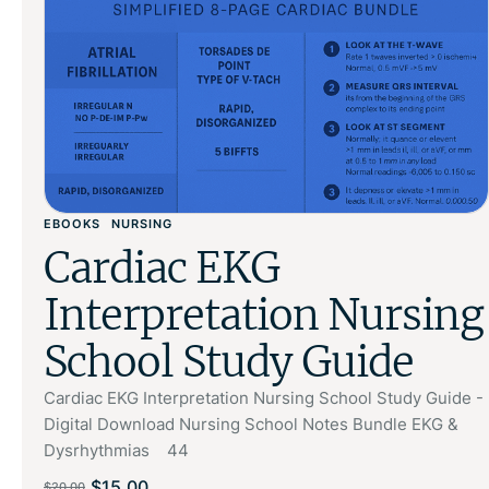
EBOOKS
NURSING
Cardiac EKG
Interpretation Nursing
School Study Guide
Cardiac EKG Interpretation Nursing School Study Guide -
Digital Download Nursing School Notes Bundle EKG &
Dysrhythmias 44
$
15.00
$
20.00