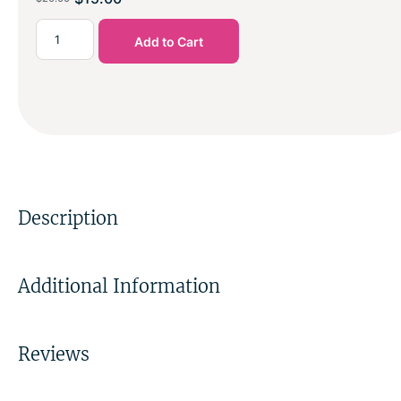
Add to Cart
Description
Additional Information
Reviews