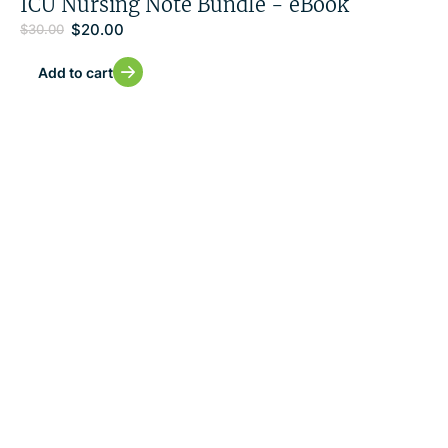
ICU Nursing Note Bundle - eBook
$
20.00
$
30.00
Add to cart