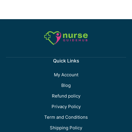
Quick Links
My Account
Blog
Refund policy
Privacy Policy
Term and Conditions
Shipping Policy