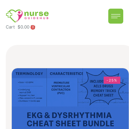
Cart
$
0.00
0
-25%