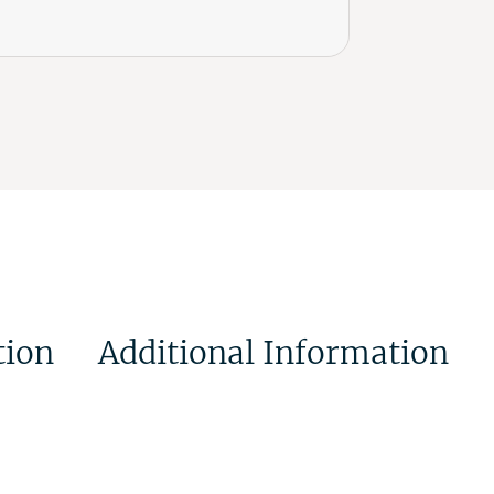
tion
Additional Information