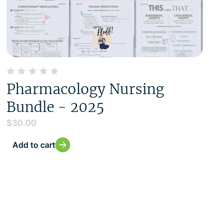
Pharmacology Nursing
Bundle - 2025
$
30.00
Add to cart