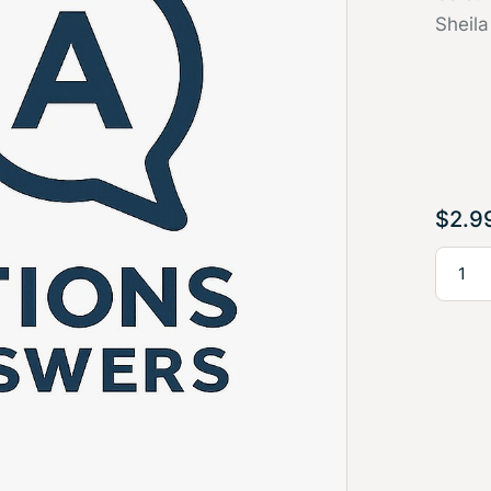
Sheila
$
2.9