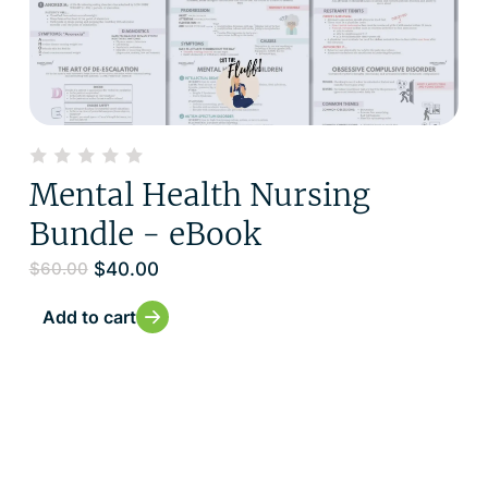
Mental Health Nursing
Bundle - eBook
$
40.00
$
60.00
Add to cart