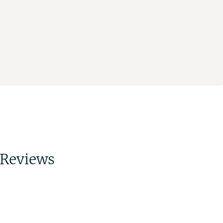
Reviews