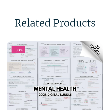
Related Products
-33%