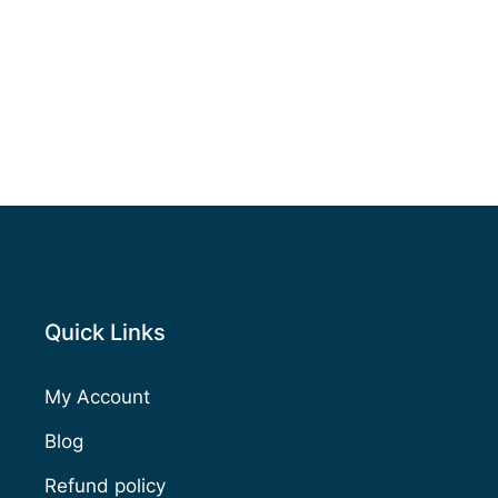
Quick Links
My Account
Blog
Refund policy