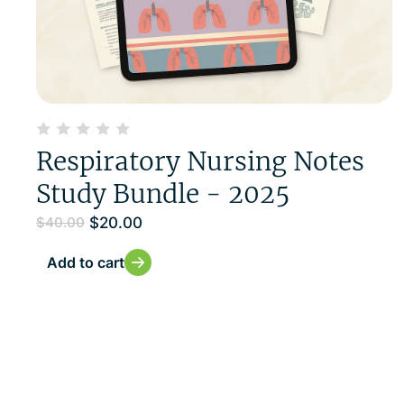
Respiratory Nursing Notes
Study Bundle - 2025
$
20.00
$
40.00
Add to cart