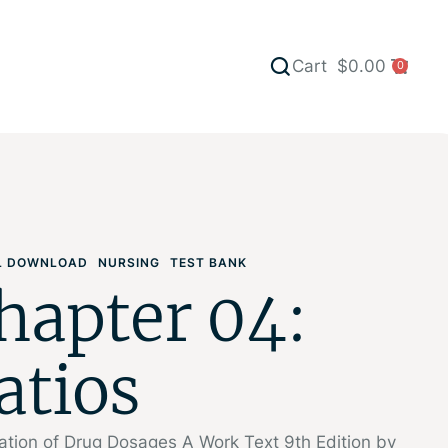
Cart
$
0.00
0
AL DOWNLOAD
NURSING
TEST BANK
hapter 04:
atios
ation of Drug Dosages A Work Text 9th Edition by