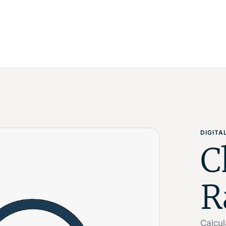
DIGIT
C
R
Calcul