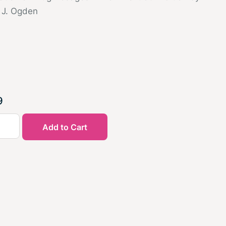
 J. Ogden
9
Add to Cart