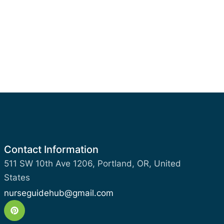
Contact Information
511 SW 10th Ave 1206, Portland, OR, United
States
nurseguidehub@gmail.com