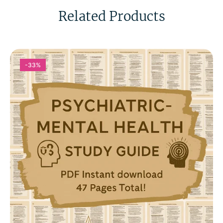
Related Products
-33%