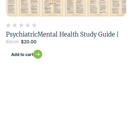
PsychiatricMental Health Study Guide |
$
20.00
$
30.00
Add to cart