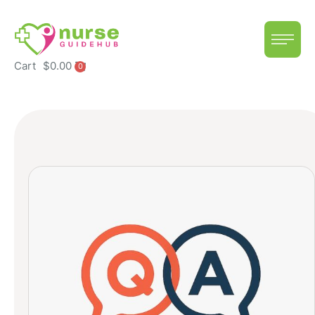
Cart
$
0.00
0