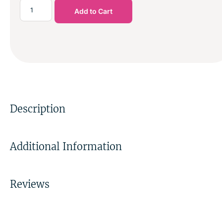
Add to Cart
Description
Additional Information
Reviews