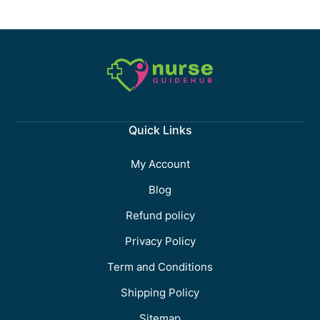
Quick Links
My Account
Blog
Refund policy
Privacy Policy
Term and Conditions
Shipping Policy
Sitemap