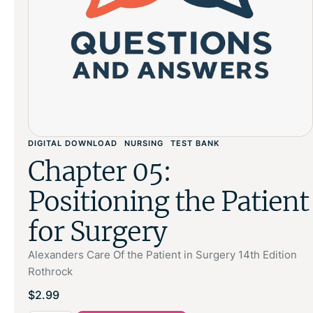
DIGITAL DOWNLOAD
NURSING
TEST BANK
Chapter 05:
Positioning the Patient
for Surgery
Alexanders Care Of the Patient in Surgery 14th Edition
Rothrock
$
2.99