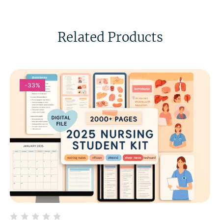
Related Products
-33%