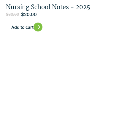
Nursing School Notes - 2025
$
20.00
$
30.00
Add to cart