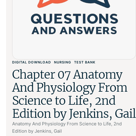
DIGITAL DOWNLOAD
NURSING
TEST BANK
Chapter 07 Anatomy
And Physiology From
Science to Life, 2nd
Edition by Jenkins, Gail
Anatomy And Physiology From Science to Life, 2nd
Edition by Jenkins, Gail