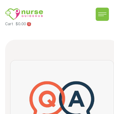
Cart
$
0.00
0