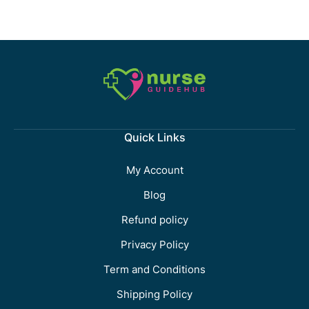
Quick Links
My Account
Blog
Refund policy
Privacy Policy
Term and Conditions
Shipping Policy