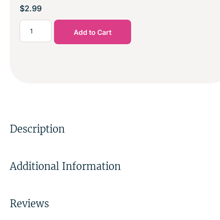
$
2.99
Add to Cart
Description
Additional Information
Reviews