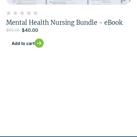
Mental Health Nursing Bundle - eBook
$
40.00
$
60.00
Add to cart