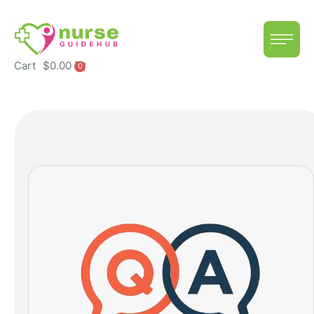
Cart
$
0.00
0