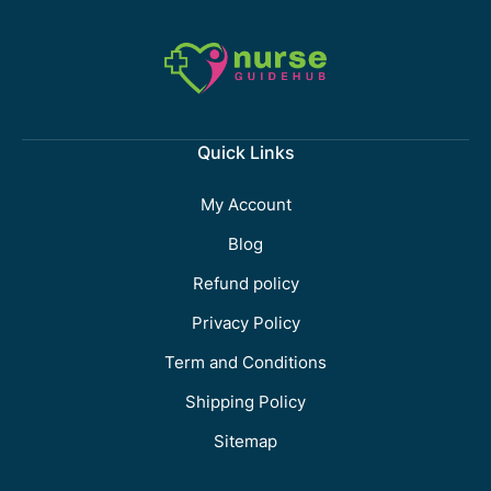
Quick Links
My Account
Blog
Refund policy
Privacy Policy
Term and Conditions
Shipping Policy
Sitemap