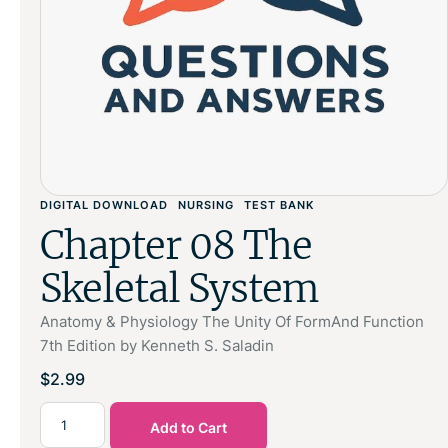
DIGITAL DOWNLOAD
NURSING
TEST BANK
Chapter 08 The
Skeletal System
Anatomy & Physiology The Unity Of FormAnd Function
7th Edition by Kenneth S. Saladin
$
2.99
Add to Cart