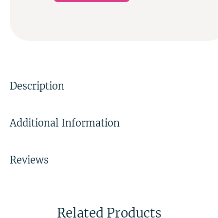
Description
Additional Information
Reviews
Related Products