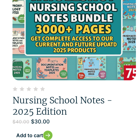
Nursing School Notes -
2025 Edition
$
30.00
$
40.00
Add to cart