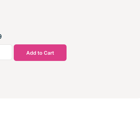
9
Add to Cart