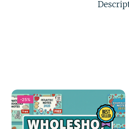
Descrip
-25%