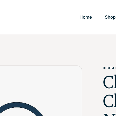
Home
Shop
DIGIT
C
C