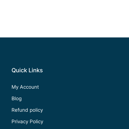
Quick Links
My Account
Blog
Refund policy
Privacy Policy