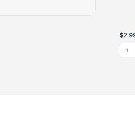
$
2.9