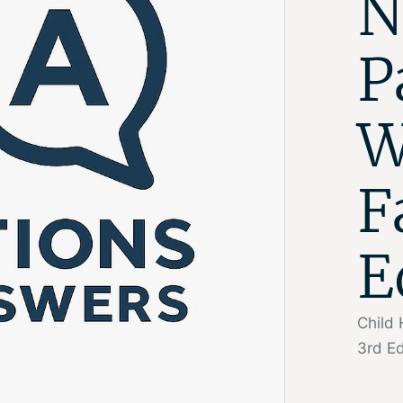
N
P
W
F
E
Child 
3rd Ed