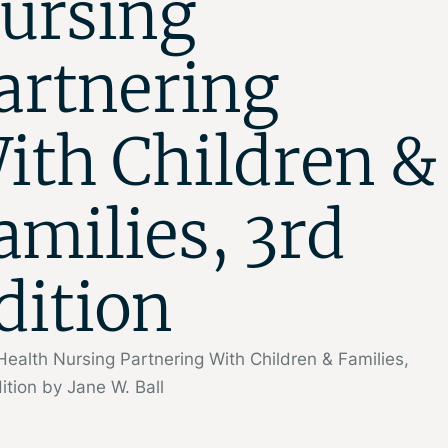
ursing
artnering
ith Children &
amilies, 3rd
dition
Health Nursing Partnering With Children & Families,
ition by Jane W. Ball