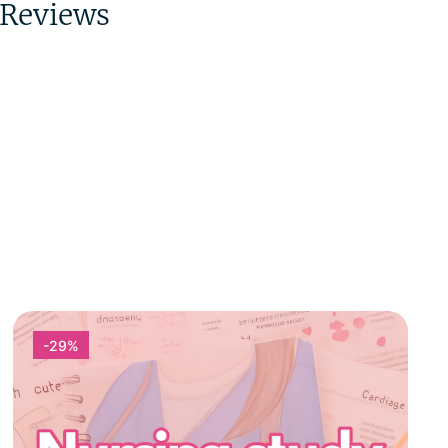
Reviews
-29%