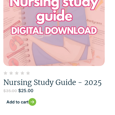
Nursing Study Guide - 2025
$
25.00
$
35.00
Add to cart