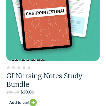
GI Nursing Notes Study
Bundle
$
20.00
$
30.00
Add to cart