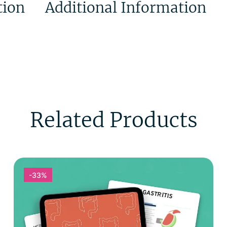
tion
Additional Information
Related Products
-33%