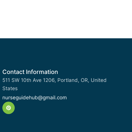
Contact Information
511 SW 10th Ave 1206, Portland, OR, United
States
nurseguidehub@gmail.com