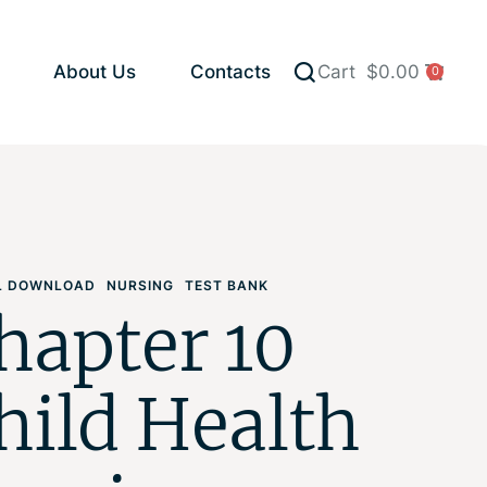
About Us
Contacts
Cart
$
0.00
0
AL DOWNLOAD
NURSING
TEST BANK
hapter 10
hild Health