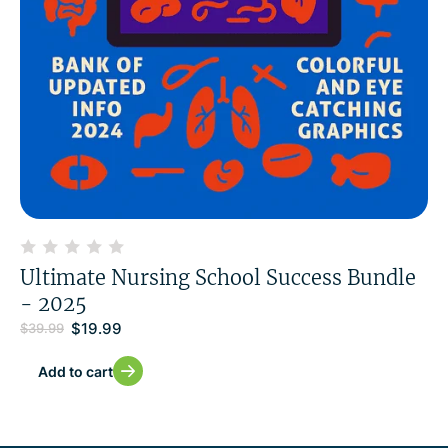
Ultimate Nursing School Success Bundle
- 2025
$
19.99
$
39.99
Add to cart