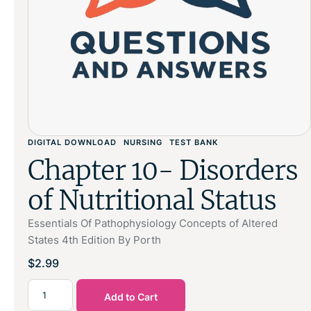
DIGITAL DOWNLOAD
NURSING
TEST BANK
Chapter 10- Disorders
of Nutritional Status
Essentials Of Pathophysiology Concepts of Altered
States 4th Edition By Porth
$
2.99
Add to Cart