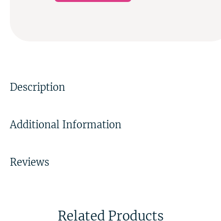
Description
Additional Information
Reviews
Related Products