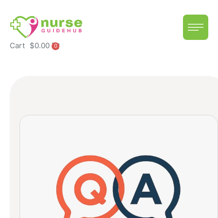
Cart
$
0.00
0