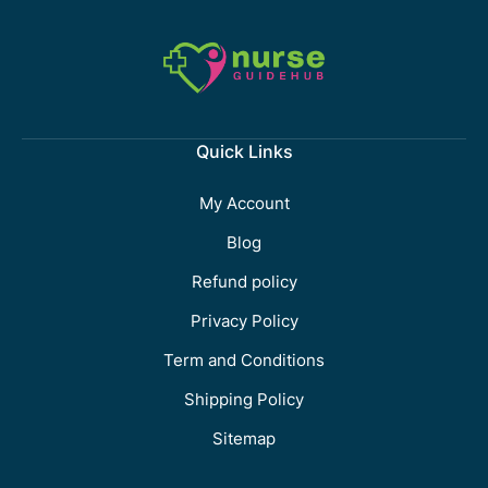
Quick Links
My Account
Blog
Refund policy
Privacy Policy
Term and Conditions
Shipping Policy
Sitemap