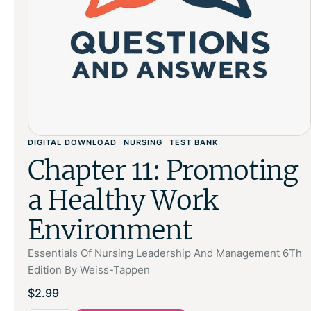
DIGITAL DOWNLOAD
NURSING
TEST BANK
Chapter 11: Promoting
a Healthy Work
Environment
Essentials Of Nursing Leadership And Management 6Th
Edition By Weiss-Tappen
$
2.99