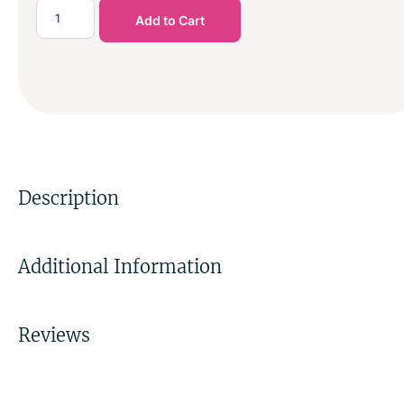
Add to Cart
Description
Additional Information
Reviews