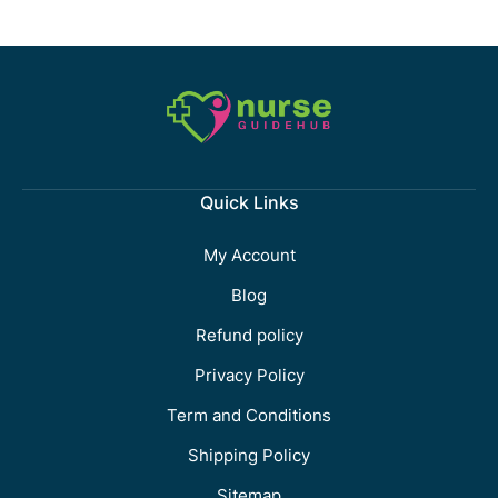
Quick Links
My Account
Blog
Refund policy
Privacy Policy
Term and Conditions
Shipping Policy
Sitemap