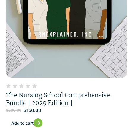
The Nursing School Comprehensive
Bundle | 2025 Edition |
$
150.00
$
200.00
Add to cart