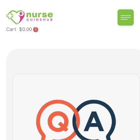
Cart
$
0.00
0