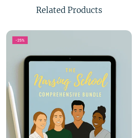
Related Products
-25%