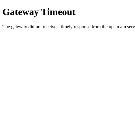
Gateway Timeout
The gateway did not receive a timely response from the upstream serve