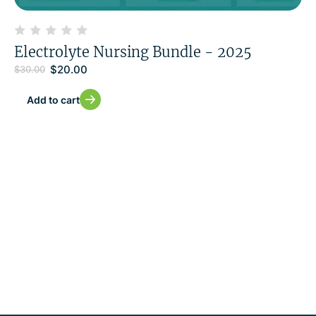
Electrolyte Nursing Bundle - 2025
$
20.00
$
30.00
Add to cart