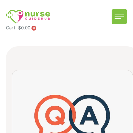
Cart
$
0.00
0