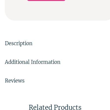
Description
Additional Information
Reviews
Related Products