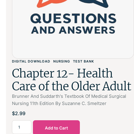
DIGITAL DOWNLOAD
NURSING
TEST BANK
Chapter 12- Health
Care of the Older Adult
Brunner And Suddarth's Textbook Of Medical Surgical
Nursing 11th Edition By Suzanne C. Smeltzer
$
2.99
Add to Cart