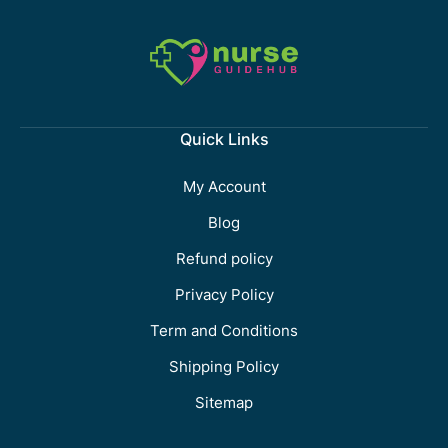
Quick Links
My Account
Blog
Refund policy
Privacy Policy
Term and Conditions
Shipping Policy
Sitemap