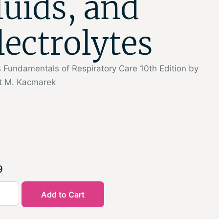
luids, and
lectrolytes
 Fundamentals of Respiratory Care 10th Edition by
t M. Kacmarek
9
Add to Cart