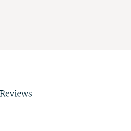
Reviews