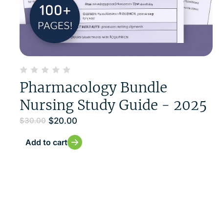
Pharmacology Bundle
Nursing Study Guide - 2025
$
20.00
$
30.00
Add to cart