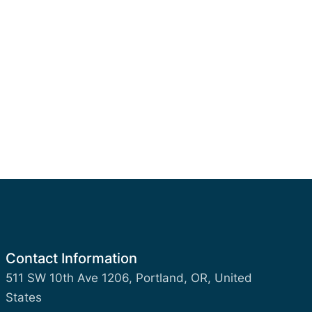
Contact Information
511 SW 10th Ave 1206, Portland, OR, United
States