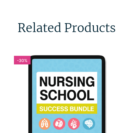
Related Products
-30%