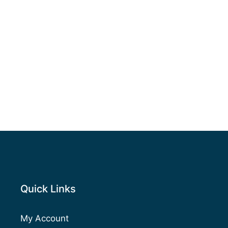
Quick Links
My Account