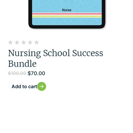
Nursing School Success
Bundle
$
70.00
$
100.00
Add to cart