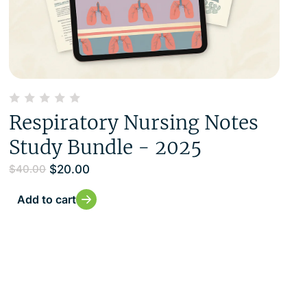
Respiratory Nursing Notes
Study Bundle - 2025
$
20.00
$
40.00
Add to cart