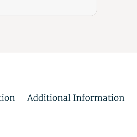
tion
Additional Information