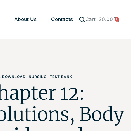
About Us
Contacts
Cart
$
0.00
0
AL DOWNLOAD
NURSING
TEST BANK
hapter 12:
olutions, Body