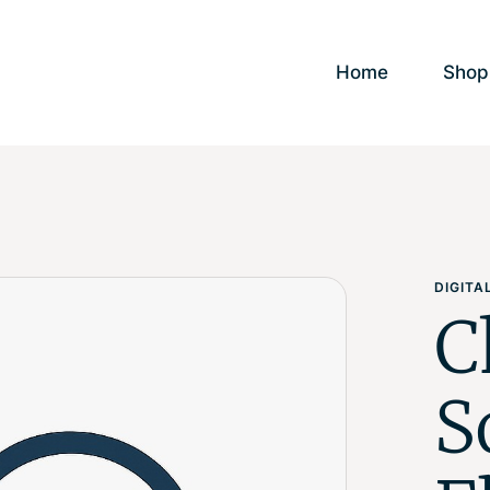
Home
Shop
DIGIT
C
S