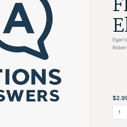
F
E
Egan's
Rober
$
2.9