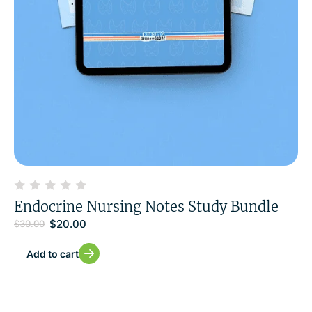
Endocrine Nursing Notes Study Bundle
$
20.00
$
30.00
Add to cart