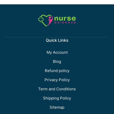
Quick Links
My Account
Blog
Refund policy
Privacy Policy
Term and Conditions
Shipping Policy
Sitemap