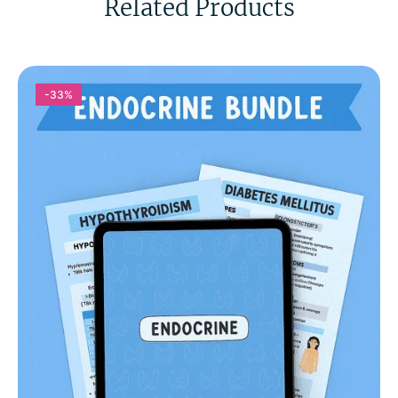
Related Products
-33%