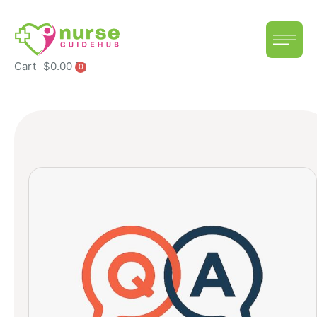
Cart
$
0.00
0