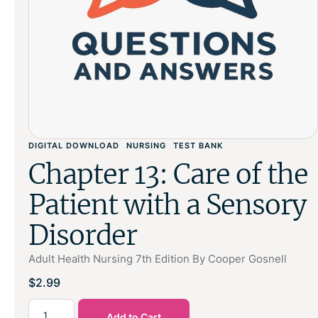
DIGITAL DOWNLOAD
NURSING
TEST BANK
Chapter 13: Care of the
Patient with a Sensory
Disorder
Adult Health Nursing 7th Edition By Cooper Gosnell
$
2.99
Add to Cart