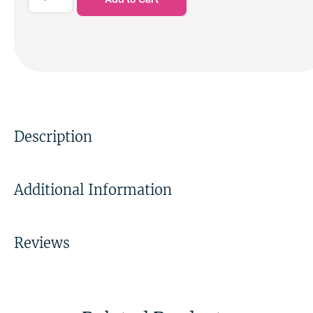
Description
Additional Information
Reviews