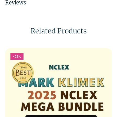
Reviews
Related Products
-25%