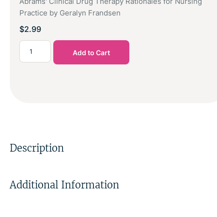
Abrams' Clinical Drug Therapy Rationales for Nursing
Practice by Geralyn Frandsen
$
2.99
Add to Cart
Description
Additional Information