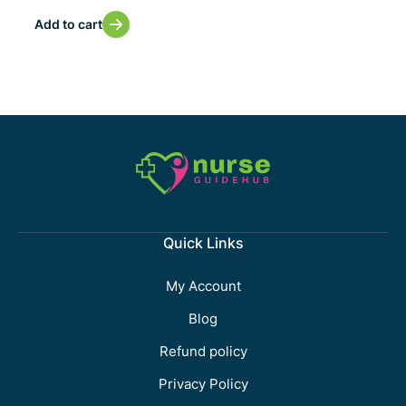
Add to cart
Quick Links
My Account
Blog
Refund policy
Privacy Policy