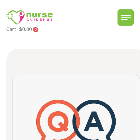
Cart
$
0.00
0