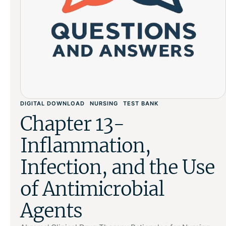
DIGITAL DOWNLOAD
NURSING
TEST BANK
Chapter 13-
Inflammation,
Infection, and the Use
of Antimicrobial
Agents