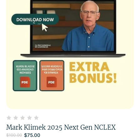
Mark Klimek 2025 Next Gen NCLEX
$
75.00
$
100.00