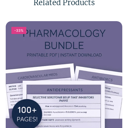
Related Products
-33%