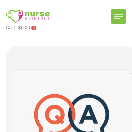
Cart
$
0.00
0