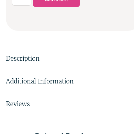
Description
Additional Information
Reviews