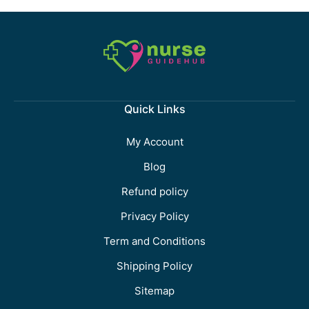
Quick Links
My Account
Blog
Refund policy
Privacy Policy
Term and Conditions
Shipping Policy
Sitemap