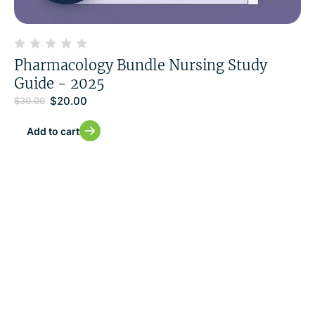
Pharmacology Bundle Nursing Study
Guide - 2025
$
20.00
$
30.00
Add to cart