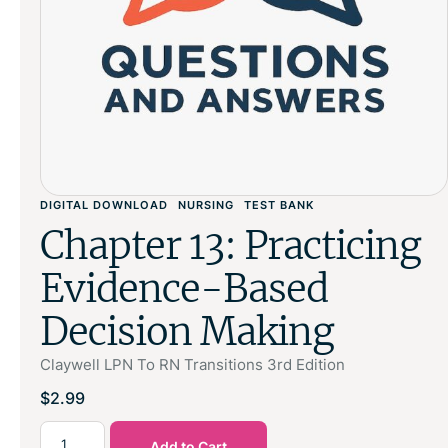
DIGITAL DOWNLOAD
NURSING
TEST BANK
Chapter 13: Practicing
Evidence-Based
Decision Making
Claywell LPN To RN Transitions 3rd Edition
$
2.99
Add to Cart