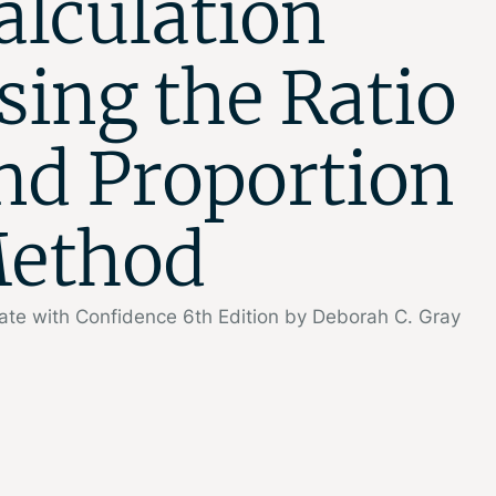
alculation
sing the Ratio
nd Proportion
ethod
ate with Confidence 6th Edition by Deborah C. Gray