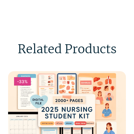
Related Products
-33%