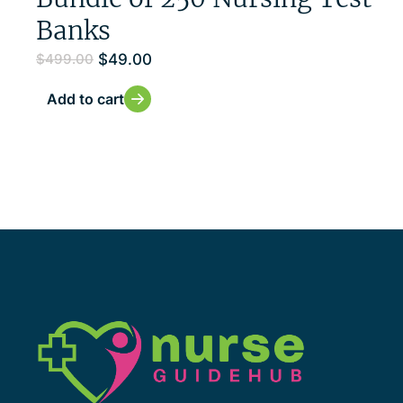
Banks
$
49.00
$
499.00
Add to cart