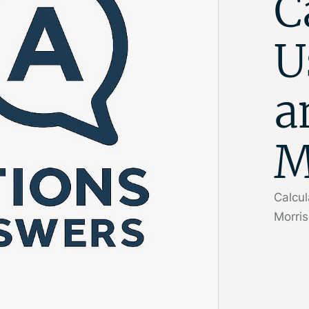
C
U
a
M
Calcul
Morris