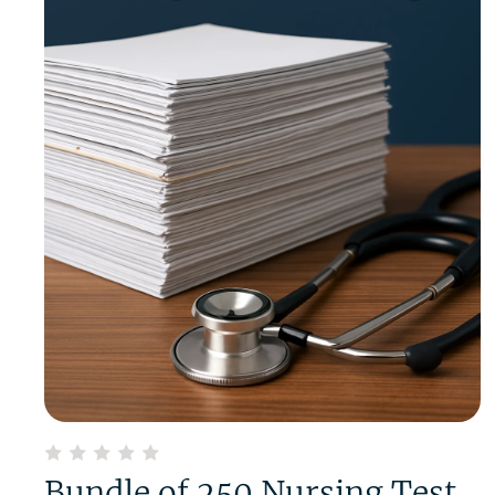
Bundle of 250 Nursing Test