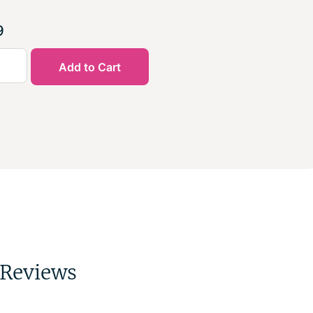
9
Add to Cart
Reviews