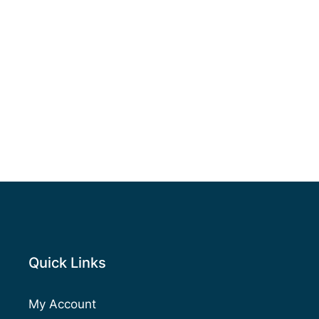
Quick Links
My Account