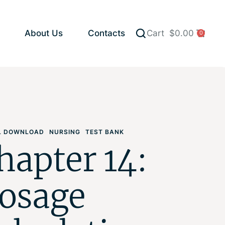
About Us
Contacts
Cart
$
0.00
0
AL DOWNLOAD
NURSING
TEST BANK
hapter 14:
osage