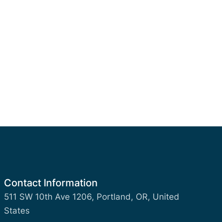
Contact Information
511 SW 10th Ave 1206, Portland, OR, United
States