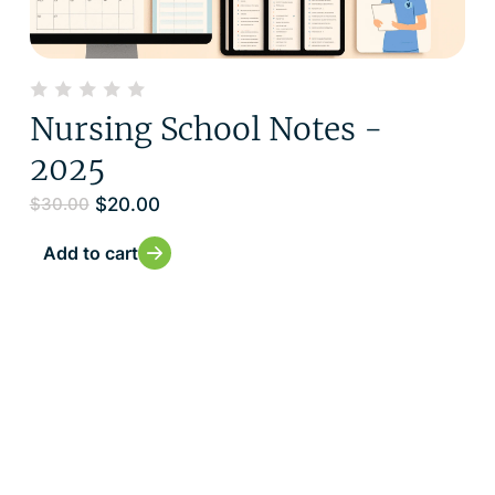
Nursing School Notes -
2025
$
20.00
$
30.00
Add to cart