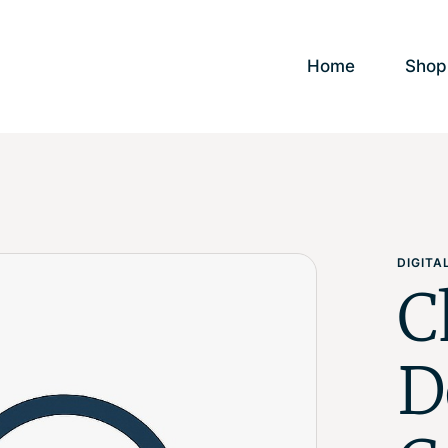
Home
Shop
DIGIT
C
D