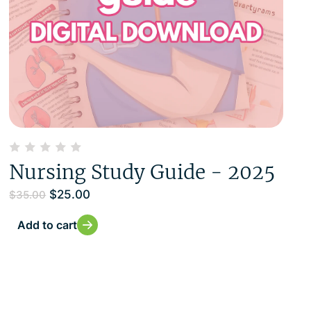
Nursing Study Guide - 2025
$
25.00
$
35.00
Add to cart