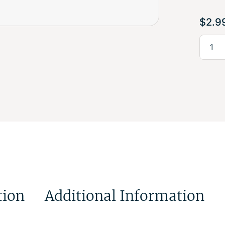
$
2.9
tion
Additional Information