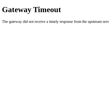
Gateway Timeout
The gateway did not receive a timely response from the upstream serve