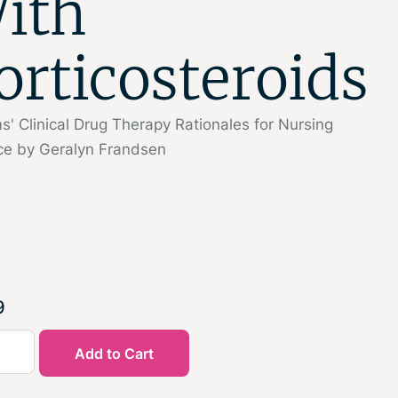
ith
orticosteroids
' Clinical Drug Therapy Rationales for Nursing
ice by Geralyn Frandsen
9
Add to Cart