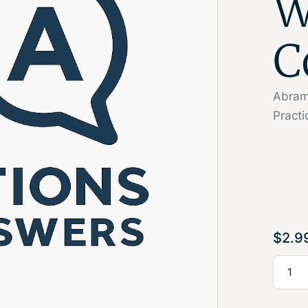
W
C
Abrams
Pract
$
2.9