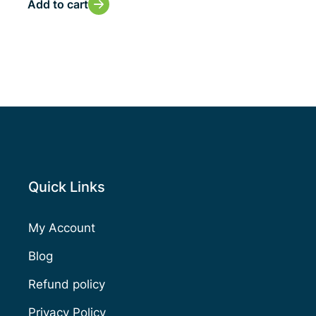
Add to cart
Quick Links
My Account
Blog
Refund policy
Privacy Policy