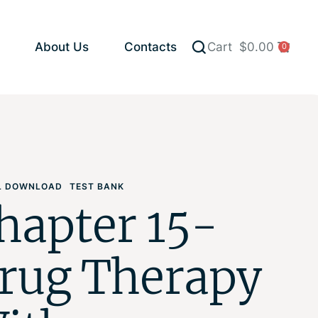
About Us
Contacts
Cart
$
0.00
0
AL DOWNLOAD
TEST BANK
hapter 15-
rug Therapy