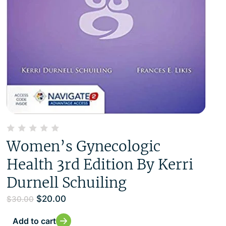
Women’s Gynecologic
Health 3rd Edition By Kerri
Durnell Schuiling
$
20.00
$
30.00
Add to cart