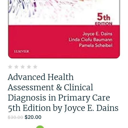
Advanced Health
Assessment & Clinical
Diagnosis in Primary Care
5th Edition by Joyce E. Dains
$
20.00
$
30.00