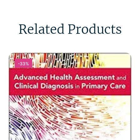
Related Products
-33%