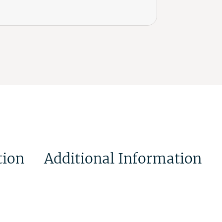
tion
Additional Information