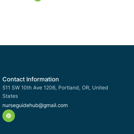
Contact Information
511 SW 10th Ave 1206, Portland, OR, United
States
nurseguidehub@gmail.com