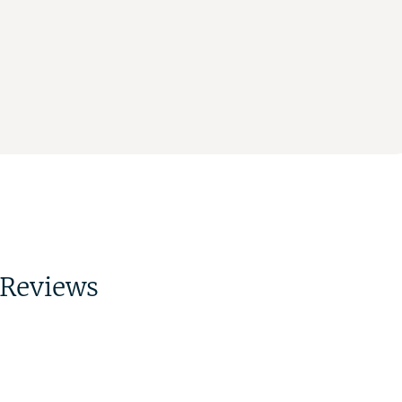
Reviews