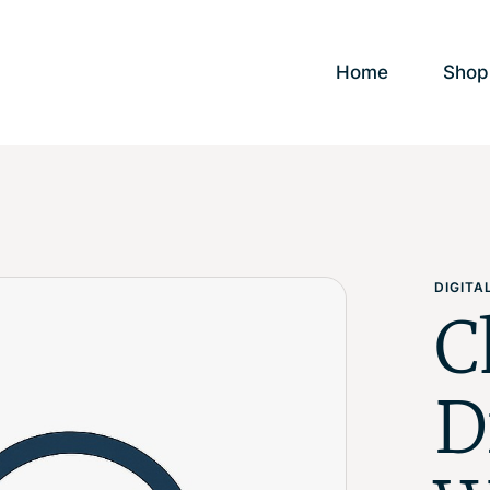
Home
Shop
DIGIT
C
D