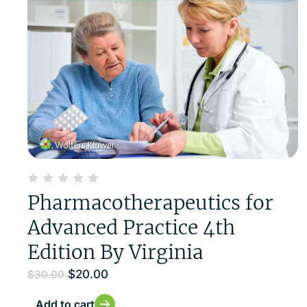
Pharmacotherapeutics for
Advanced Practice 4th
Edition By Virginia
$
20.00
$
30.00
Add to cart