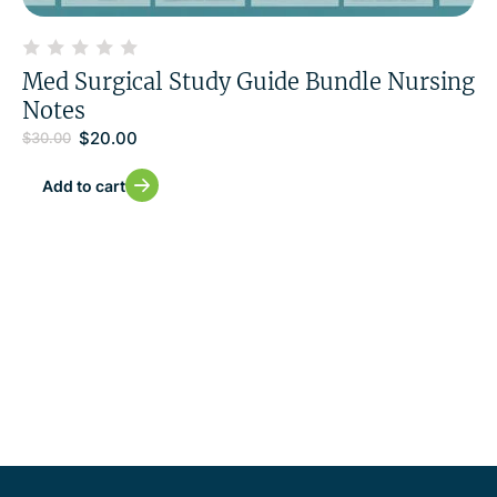
Med Surgical Study Guide Bundle Nursing
Notes
$
20.00
$
30.00
Add to cart