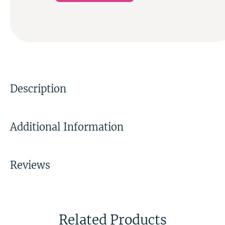
Description
Additional Information
Reviews
Related Products