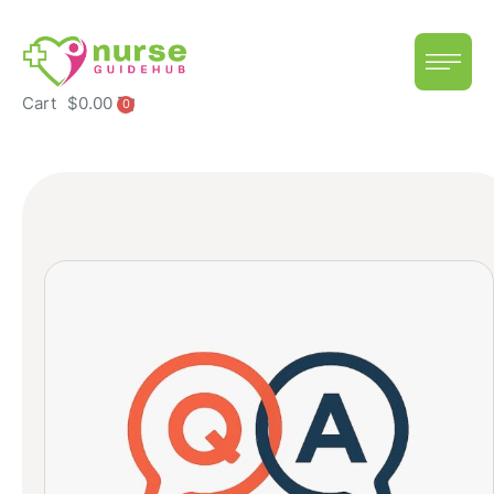
Cart
$
0.00
0