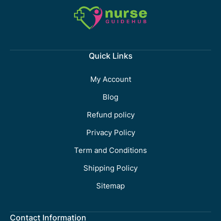
Quick Links
My Account
Blog
Refund policy
Privacy Policy
Term and Conditions
Shipping Policy
Sitemap
Contact Information