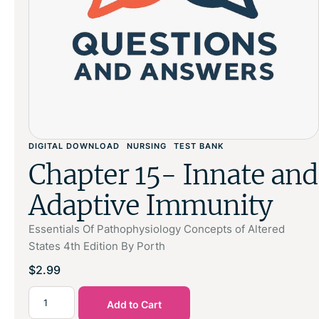
DIGITAL DOWNLOAD
NURSING
TEST BANK
Chapter 15- Innate and
Adaptive Immunity
Essentials Of Pathophysiology Concepts of Altered
States 4th Edition By Porth
$
2.99
Add to Cart