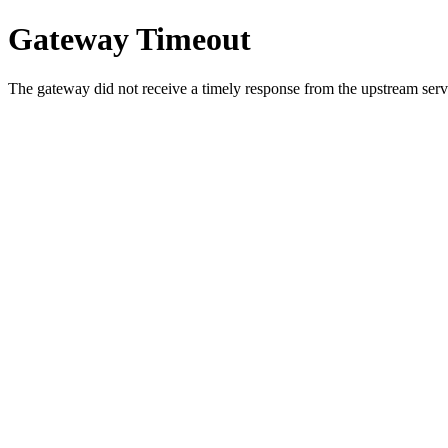
Gateway Timeout
The gateway did not receive a timely response from the upstream serve