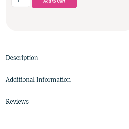
Add to Cart
Description
Additional Information
Reviews