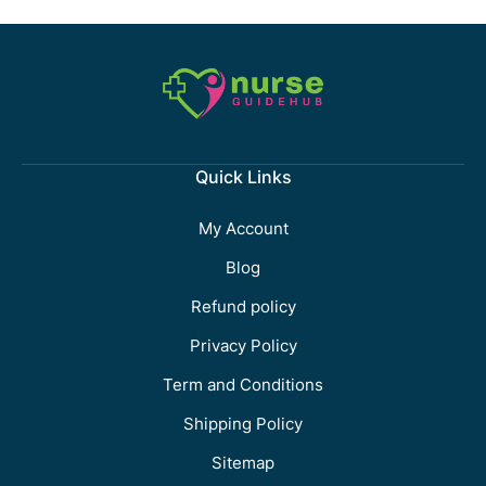
Quick Links
My Account
Blog
Refund policy
Privacy Policy
Term and Conditions
Shipping Policy
Sitemap