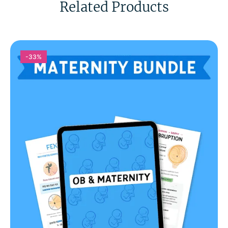
Related Products
-33%