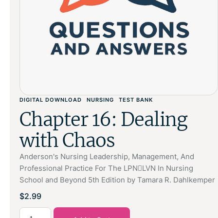
DIGITAL DOWNLOAD
NURSING
TEST BANK
Chapter 16: Dealing
with Chaos
Anderson's Nursing Leadership, Management, And
Professional Practice For The LPNLVN In Nursing
School and Beyond 5th Edition by Tamara R. Dahlkemper
$
2.99