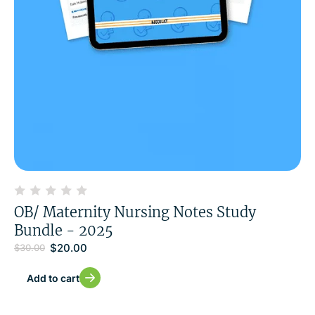
OB/ Maternity Nursing Notes Study
Bundle - 2025
$
20.00
$
30.00
Add to cart