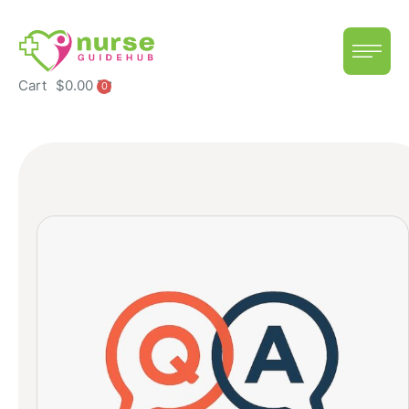
Cart
$
0.00
0