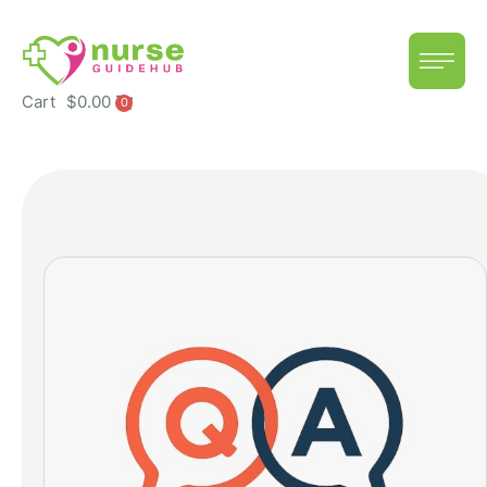
Cart
$
0.00
0