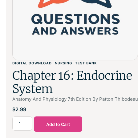
DIGITAL DOWNLOAD
NURSING
TEST BANK
Chapter 16: Endocrine
System
Anatomy And Physiology 7th Edition By Patton Thibodeau
$
2.99
Add to Cart