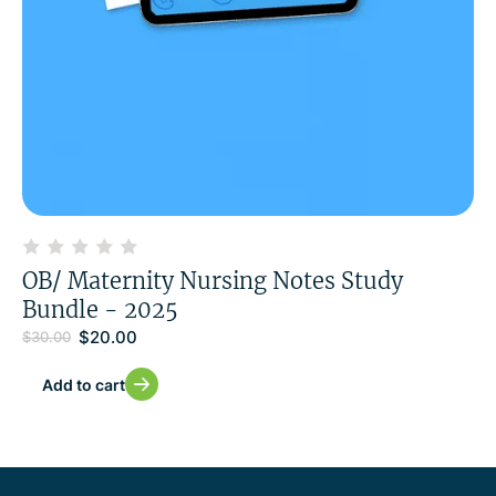
OB/ Maternity Nursing Notes Study
Bundle - 2025
$
20.00
$
30.00
Add to cart