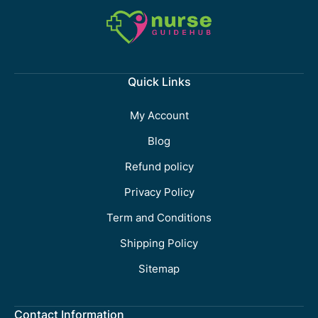
Quick Links
My Account
Blog
Refund policy
Privacy Policy
Term and Conditions
Shipping Policy
Sitemap
Contact Information