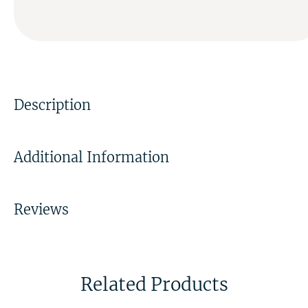
Description
Additional Information
Reviews
Related Products