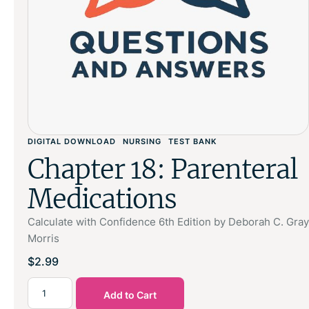
DIGITAL DOWNLOAD
NURSING
TEST BANK
Chapter 18: Parenteral
Medications
Calculate with Confidence 6th Edition by Deborah C. Gray
Morris
$
2.99
Add to Cart