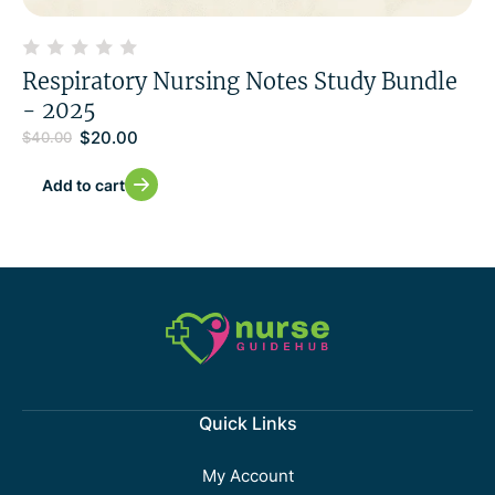
Respiratory Nursing Notes Study Bundle
- 2025
$
20.00
$
40.00
Add to cart
Quick Links
My Account