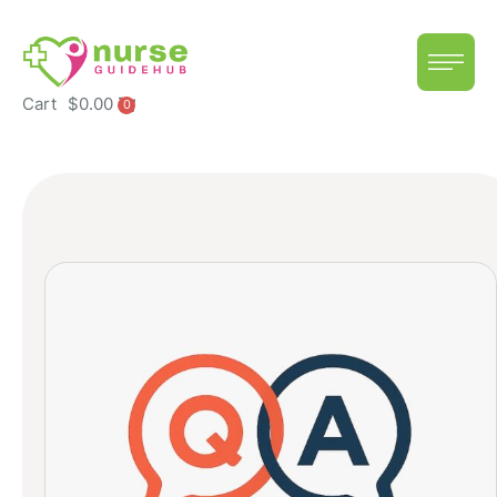
Cart
$
0.00
0