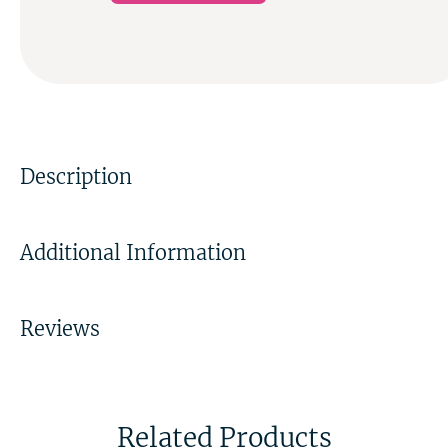
Description
Additional Information
Reviews
Related Products