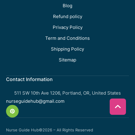
Blog
Refund policy
Privacy Policy
Term and Conditions
Shipping Policy
Sitemap
Contact Information
511 SW 10th Ave 1206, Portland, OR, United States
nurseguidehub@gmail.com
Nurse Guide Hub
©2026 – All Rights Reserved