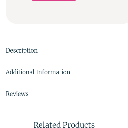
Description
Additional Information
Reviews
Related Products