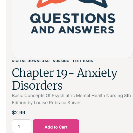
DIGITAL DOWNLOAD
NURSING
TEST BANK
Chapter 19- Anxiety
Disorders
Basic Concepts Of Psychiatric Mental Health Nursing 8th
Edition by Louise Rebraca Shives
$
2.99
Add to Cart