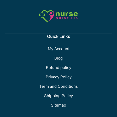
Quick Links
My Account
Blog
Refund policy
Privacy Policy
Term and Conditions
Shipping Policy
Sitemap