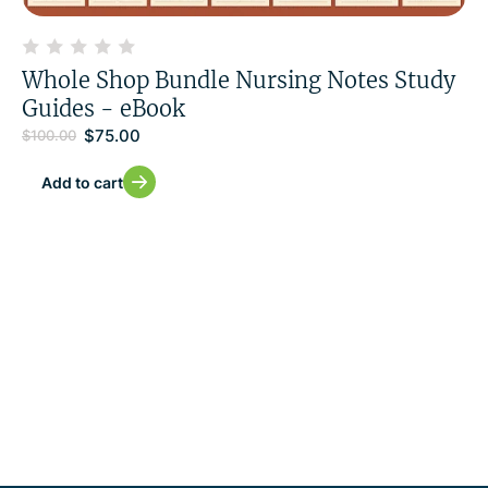
Whole Shop Bundle Nursing Notes Study
Guides - eBook
$
75.00
$
100.00
Add to cart