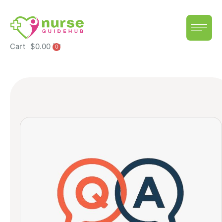
Cart
$
0.00
0