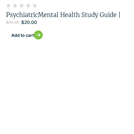
PsychiatricMental Health Study Guide |
$
20.00
$
30.00
Add to cart