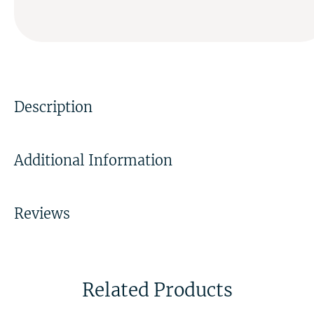
Description
Additional Information
Reviews
Related Products