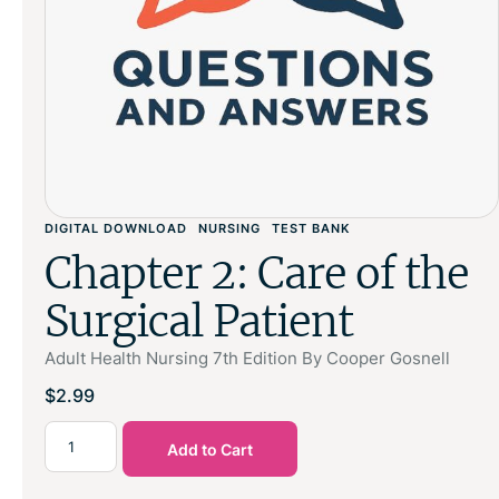
DIGITAL DOWNLOAD
NURSING
TEST BANK
Chapter 2: Care of the
Surgical Patient
Adult Health Nursing 7th Edition By Cooper Gosnell
$
2.99
Add to Cart