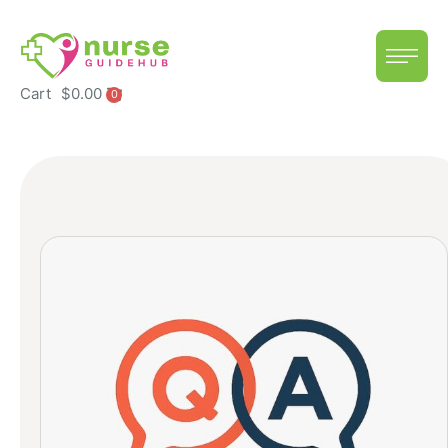
Cart
$
0.00
0