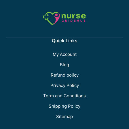
Quick Links
My Account
Blog
Refund policy
Privacy Policy
Term and Conditions
Shipping Policy
Sitemap