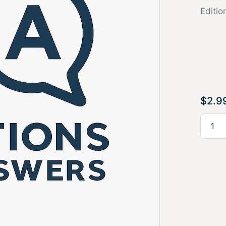
Editio
$
2.9