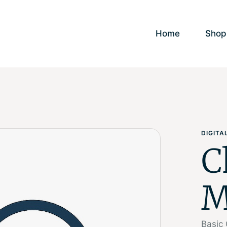
Home
Shop
DIGIT
C
M
Basic 