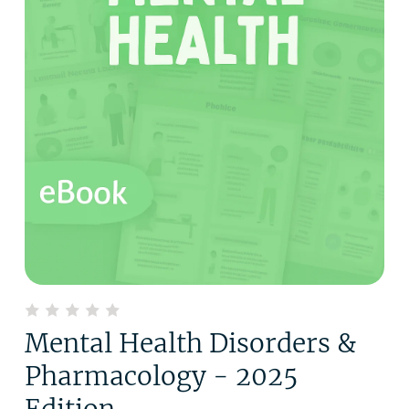
Mental Health Disorders &
Pharmacology - 2025
Edition