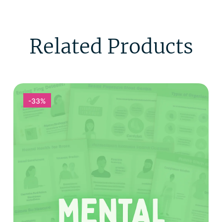
Related Products
-33%