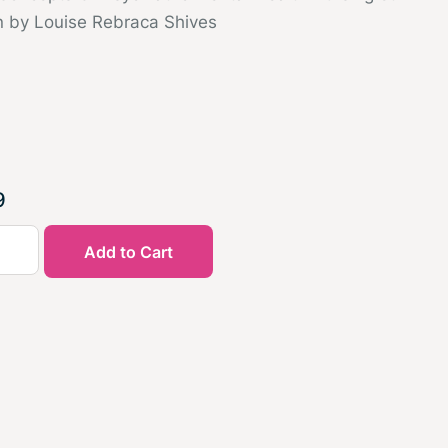
n by Louise Rebraca Shives
9
Add to Cart