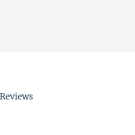
Reviews