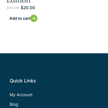
$
20.00
$
30.00
Add to cart
Quick Links
My Account
Blog