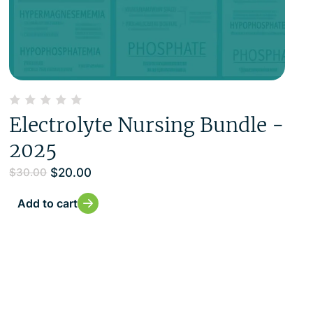
Electrolyte Nursing Bundle -
2025
$
20.00
$
30.00
Add to cart