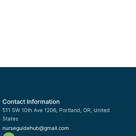
Contact Information
511 SW 10th Ave 1206, Portland, OR, United
States
nurseguidehub@gmail.com