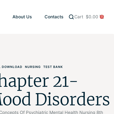
About Us
Contacts
Cart
$
0.00
0
AL DOWNLOAD
NURSING
TEST BANK
hapter 21-
ood Disorders
Concepts Of Psychiatric Mental Health Nursing 8th