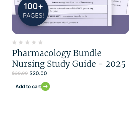
Pharmacology Bundle
Nursing Study Guide - 2025
$
20.00
$
30.00
Add to cart