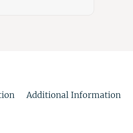
tion
Additional Information