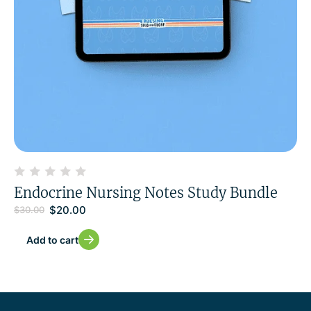
Endocrine Nursing Notes Study Bundle
$
20.00
$
30.00
Add to cart