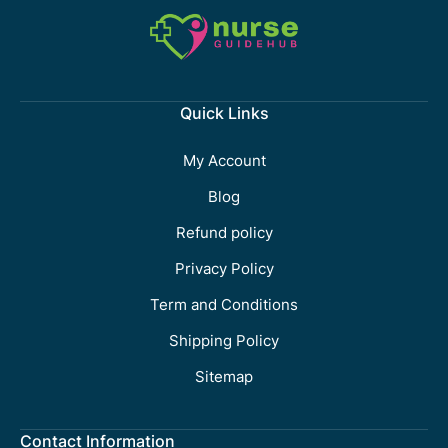
Quick Links
My Account
Blog
Refund policy
Privacy Policy
Term and Conditions
Shipping Policy
Sitemap
Contact Information