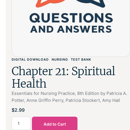
DIGITAL DOWNLOAD
NURSING
TEST BANK
Chapter 21: Spiritual
Health
Essentials for Nursing Practice, 8th Edition by Patricia A.
Potter, Anne Griffin Perry, Patricia Stockert, Amy Hall
$
2.99
Add to Cart