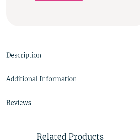
Description
Additional Information
Reviews
Related Products