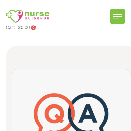
Cart
$
0.00
0