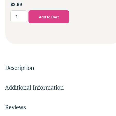
$
2.99
Add to Cart
Description
Additional Information
Reviews