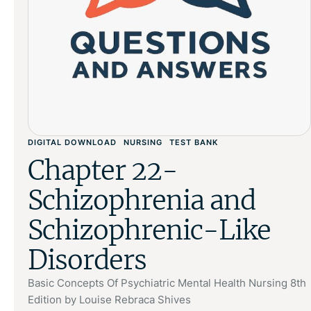
DIGITAL DOWNLOAD
NURSING
TEST BANK
Chapter 22-
Schizophrenia and
Schizophrenic-Like
Disorders
Basic Concepts Of Psychiatric Mental Health Nursing 8th
Edition by Louise Rebraca Shives