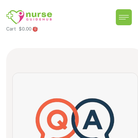
Cart
$
0.00
0