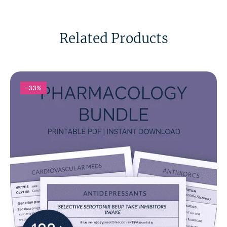
Related Products
-33%