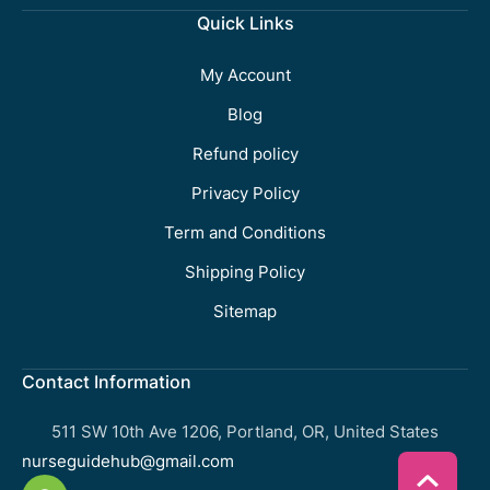
Quick Links
My Account
Blog
Refund policy
Privacy Policy
Term and Conditions
Shipping Policy
Sitemap
Contact Information
511 SW 10th Ave 1206, Portland, OR, United States
nurseguidehub@gmail.com