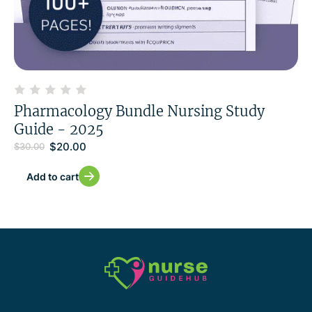
Pharmacology Bundle Nursing Study
Guide - 2025
$
20.00
$
30.00
Add to cart