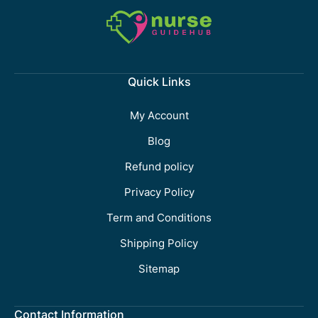
Quick Links
My Account
Blog
Refund policy
Privacy Policy
Term and Conditions
Shipping Policy
Sitemap
Contact Information