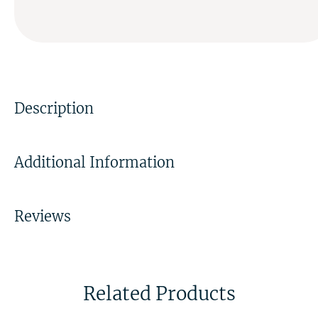
Description
Additional Information
Reviews
Related Products