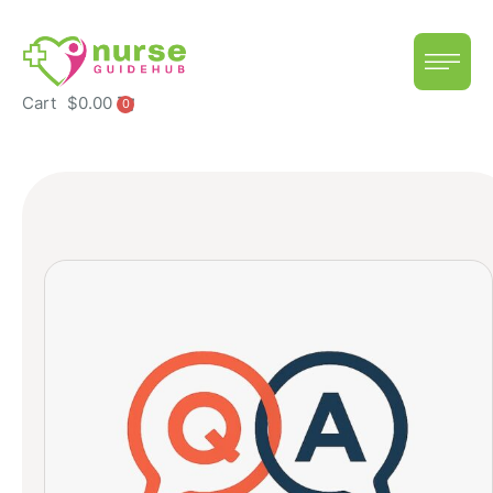
Cart
$
0.00
0