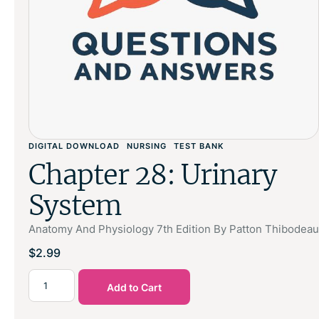
DIGITAL DOWNLOAD
NURSING
TEST BANK
Chapter 28: Urinary
System
Anatomy And Physiology 7th Edition By Patton Thibodeau
$
2.99
Add to Cart