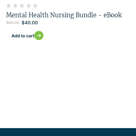
Mental Health Nursing Bundle - eBook
$
40.00
$
60.00
Add to cart