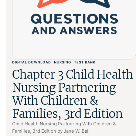
DIGITAL DOWNLOAD
NURSING
TEST BANK
Chapter 3 Child Health
Nursing Partnering
With Children &
Families, 3rd Edition
Child Health Nursing Partnering With Children &
Families, 3rd Edition by Jane W. Ball