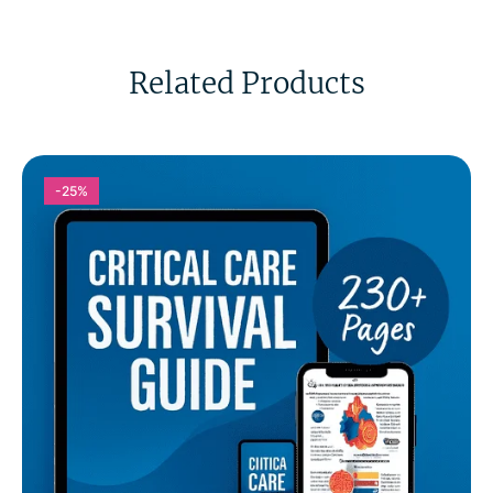
Related Products
-25%