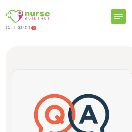
Cart
$
0.00
0