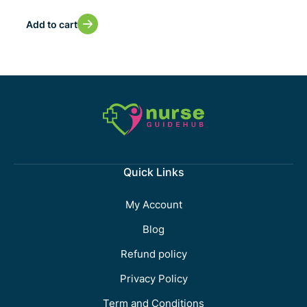
Add to cart
Quick Links
My Account
Blog
Refund policy
Privacy Policy
Term and Conditions