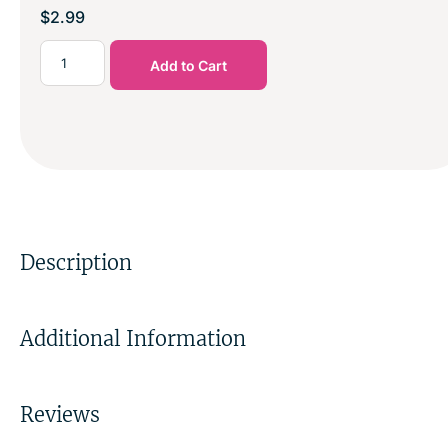
$
2.99
Add to Cart
Description
Additional Information
Reviews