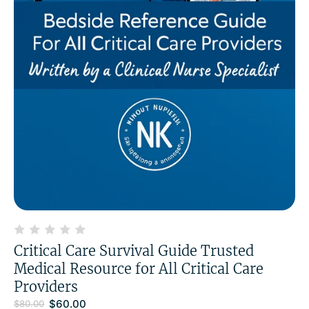
Critical Care Survival Guide Trusted
Medical Resource for All Critical Care
Providers
$
60.00
$
80.00