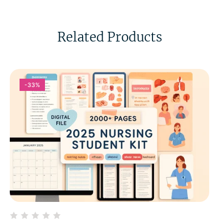
Related Products
-33%