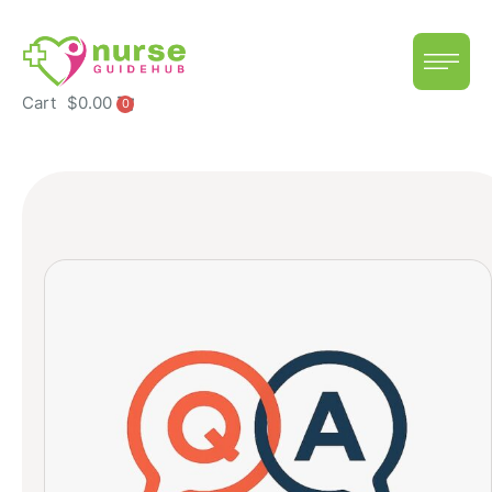
Cart
$
0.00
0