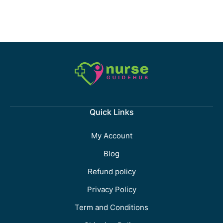
Quick Links
My Account
Blog
Refund policy
Privacy Policy
Term and Conditions