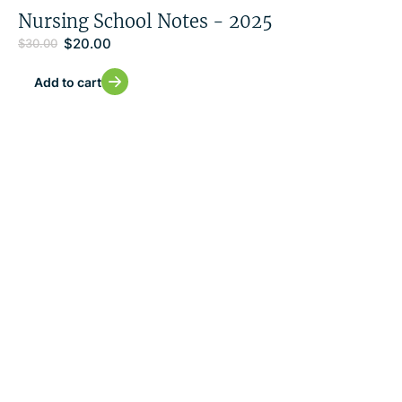
Nursing School Notes - 2025
$
20.00
$
30.00
Add to cart