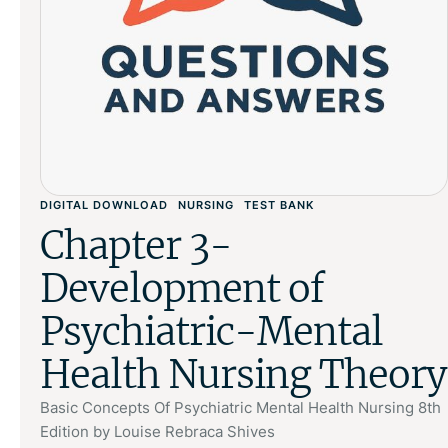
DIGITAL DOWNLOAD
NURSING
TEST BANK
Chapter 3-
Development of
Psychiatric-Mental
Health Nursing Theory
Basic Concepts Of Psychiatric Mental Health Nursing 8th
Edition by Louise Rebraca Shives