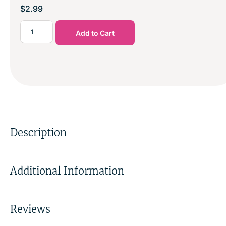
$
2.99
Add to Cart
Description
Additional Information
Reviews