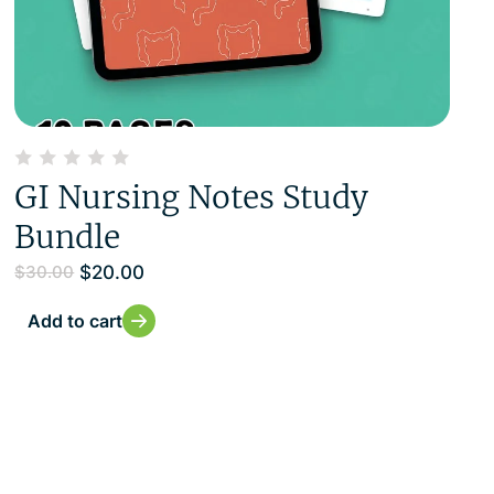
GI Nursing Notes Study
Bundle
$
20.00
$
30.00
Add to cart