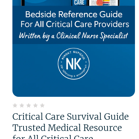
Critical Care Survival Guide
Trusted Medical Resource
for All Critical Care