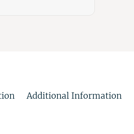
tion
Additional Information