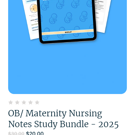
OB/ Maternity Nursing
Notes Study Bundle - 2025
$
20.00
$
30.00