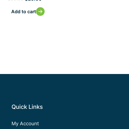
Add to cart
Quick Links
My Account