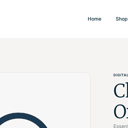
Home
Shop
DIGIT
C
O
Essent