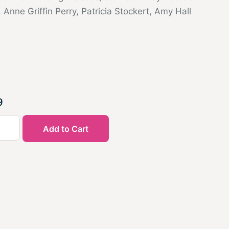
, Anne Griffin Perry, Patricia Stockert, Amy Hall
9
Add to Cart