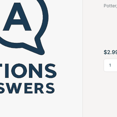
Potter
$
2.9