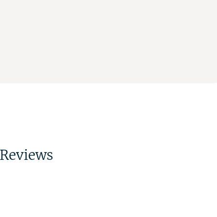
Reviews