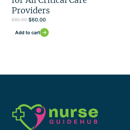
Providers
$
60.00
$
80.00
Add to cart