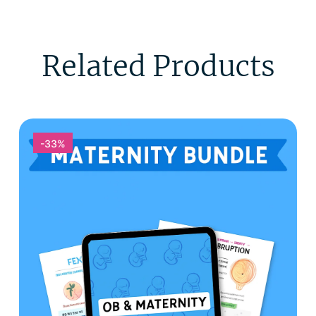
Related Products
-33%