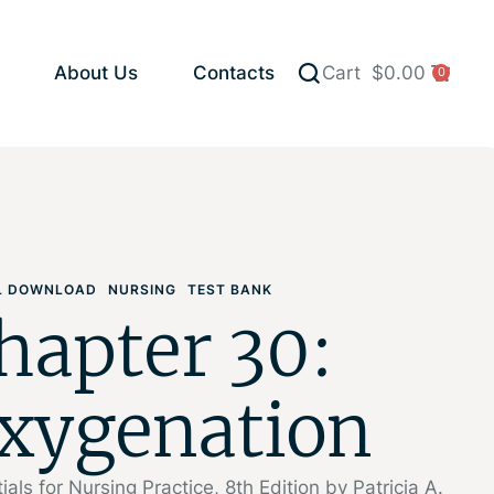
About Us
Contacts
Cart
$
0.00
0
AL DOWNLOAD
NURSING
TEST BANK
hapter 30:
xygenation
ials for Nursing Practice, 8th Edition by Patricia A.