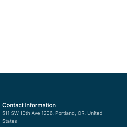
Contact Information
511 SW 10th Ave 1206, Portland, OR, United
States