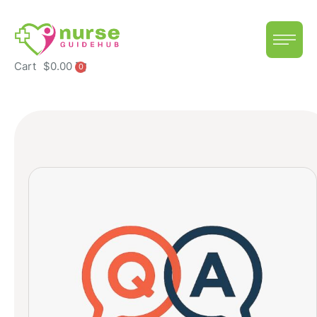
Cart
$
0.00
0