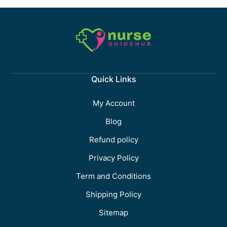
Quick Links
My Account
Blog
Refund policy
Privacy Policy
Term and Conditions
Shipping Policy
Sitemap