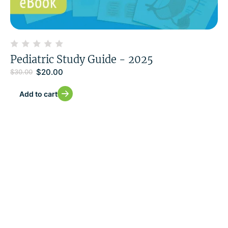
Pediatric Study Guide - 2025
$
20.00
$
30.00
Add to cart