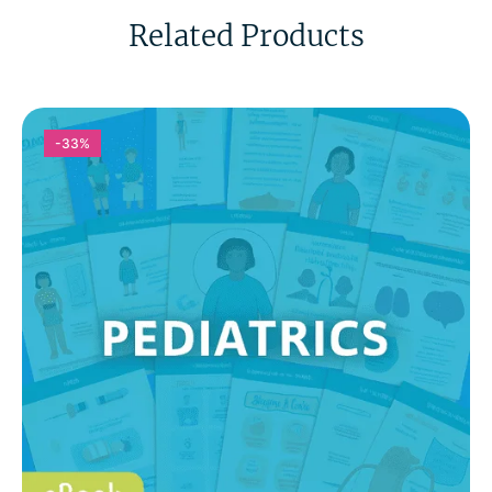
Related Products
-33%