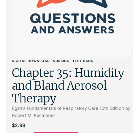
DIGITAL DOWNLOAD
NURSING
TEST BANK
Chapter 35: Humidity
and Bland Aerosol
Therapy
Egan's Fundamentals of Respiratory Care 10th Edition by
Robert M. Kacmarek
$
2.99