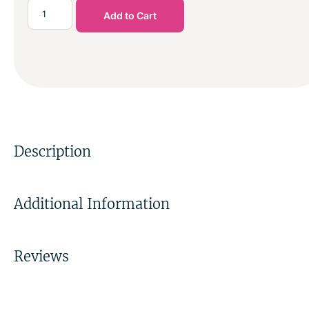
Add to Cart
Description
Additional Information
Reviews