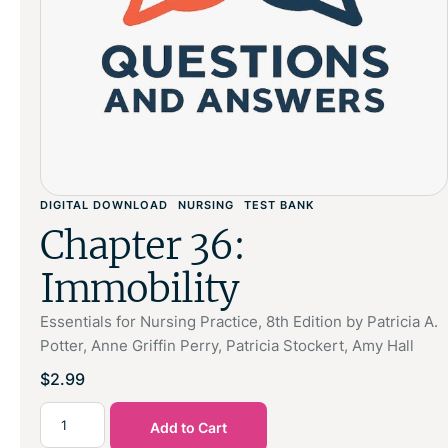
DIGITAL DOWNLOAD
NURSING
TEST BANK
Chapter 36:
Immobility
Essentials for Nursing Practice, 8th Edition by Patricia A.
Potter, Anne Griffin Perry, Patricia Stockert, Amy Hall
$
2.99
Add to Cart