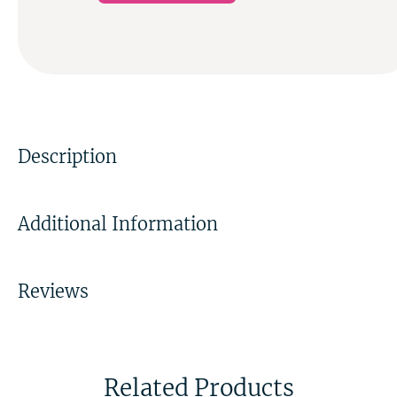
Description
Additional Information
Reviews
Related Products