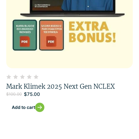
Mark Klimek 2025 Next Gen NCLEX
$
75.00
$
100.00
Add to cart