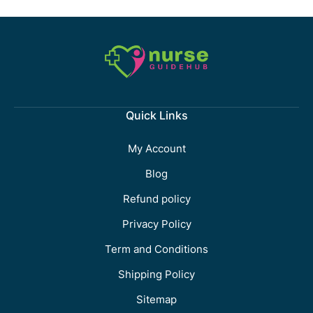
Quick Links
My Account
Blog
Refund policy
Privacy Policy
Term and Conditions
Shipping Policy
Sitemap