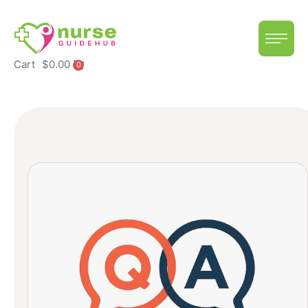
Cart
$
0.00
0