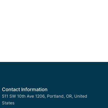
Contact Information
511 SW 10th Ave 1206, Portland, OR, United
States