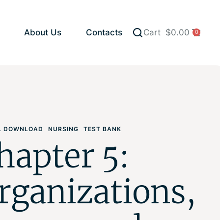
About Us
Contacts
Cart
$
0.00
0
AL DOWNLOAD
NURSING
TEST BANK
hapter 5:
rganizations,