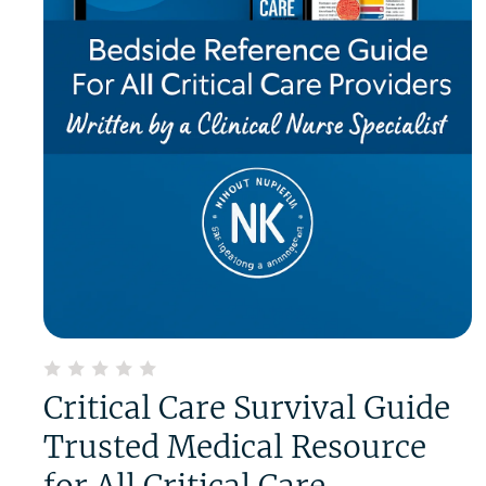
Critical Care Survival Guide
Trusted Medical Resource
for All Critical Care