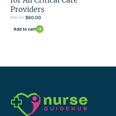
Providers
$
60.00
$
80.00
Add to cart