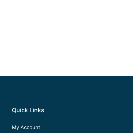
Quick Links
My Account