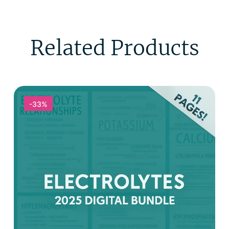
Related Products
-33%