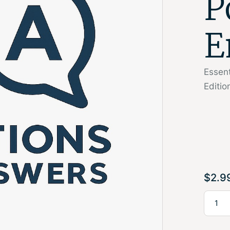
P
E
Essen
Editi
$
2.9