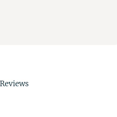
Reviews