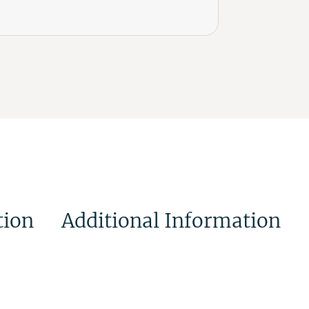
tion
Additional Information