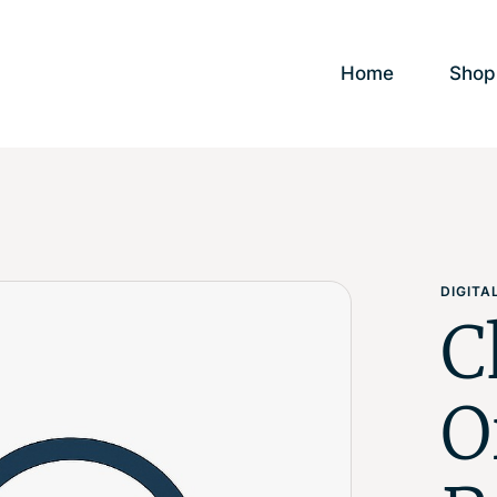
Home
Shop
DIGIT
C
O