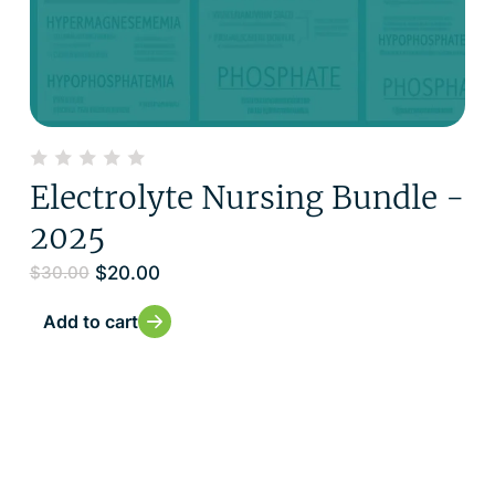
Electrolyte Nursing Bundle -
2025
$
20.00
$
30.00
Add to cart