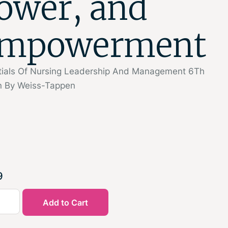
ower, and
mpowerment
tials Of Nursing Leadership And Management 6Th
on By Weiss-Tappen
9
Add to Cart