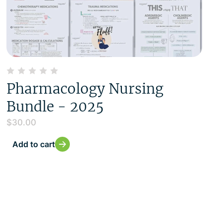
Pharmacology Nursing
Bundle - 2025
$
30.00
Add to cart