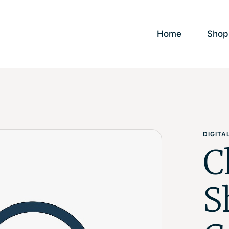
Home
Shop
DIGIT
C
S