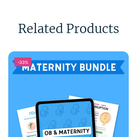
Related Products
-33%