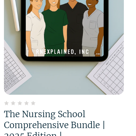
The Nursing School
Comprehensive Bundle |
2025 Edition |