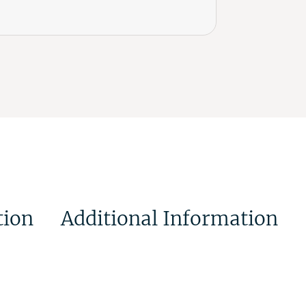
tion
Additional Information