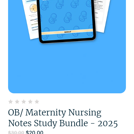
OB/ Maternity Nursing
Notes Study Bundle - 2025
$
20.00
$
30.00