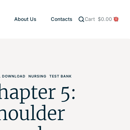
About Us
Contacts
Cart
$
0.00
0
AL DOWNLOAD
NURSING
TEST BANK
hapter 5:
houlder