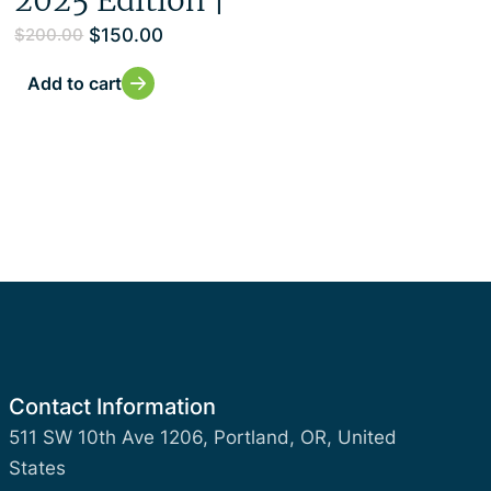
$
150.00
$
200.00
Add to cart
Contact Information
511 SW 10th Ave 1206, Portland, OR, United
States