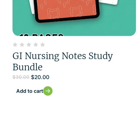
GI Nursing Notes Study
Bundle
$
20.00
$
30.00
Add to cart