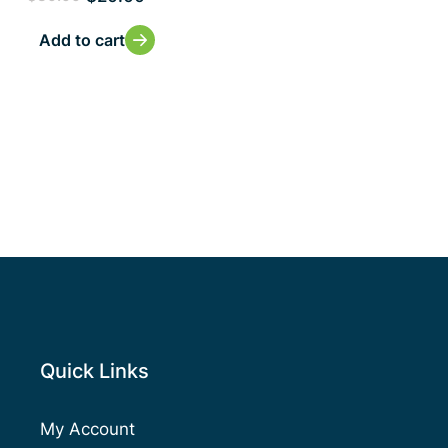
Add to cart
Quick Links
My Account