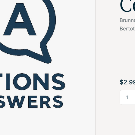
C
Brunns
Bertot
$
2.9