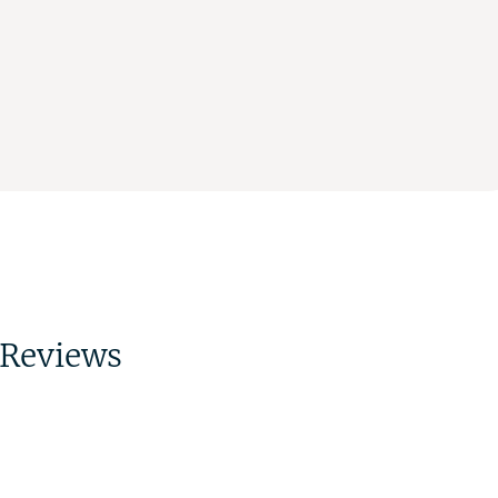
Reviews