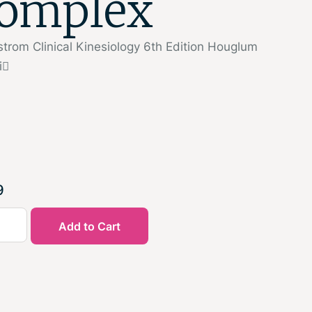
omplex
trom Clinical Kinesiology 6th Edition Houglum
i
9
Add to Cart