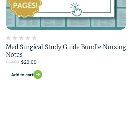
Med Surgical Study Guide Bundle Nursing
Notes
$
20.00
$
30.00
Add to cart