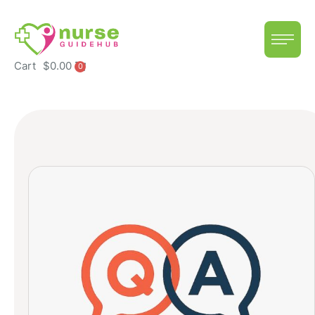
Cart
$
0.00
0