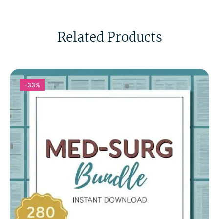
Related Products
-33%