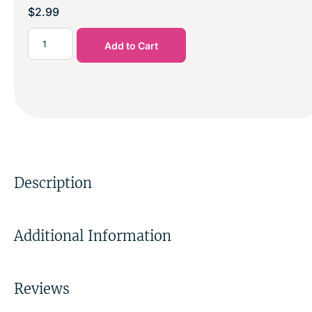
$
2.99
Add to Cart
Description
Additional Information
Reviews