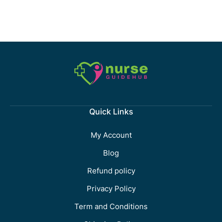
Quick Links
My Account
Blog
Refund policy
Privacy Policy
Term and Conditions