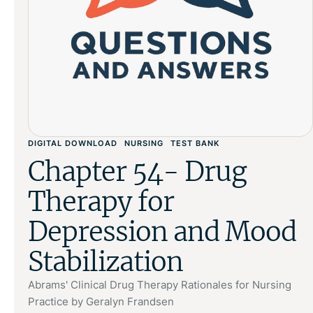
DIGITAL DOWNLOAD
NURSING
TEST BANK
Chapter 54- Drug
Therapy for
Depression and Mood
Stabilization
Abrams' Clinical Drug Therapy Rationales for Nursing
Practice by Geralyn Frandsen