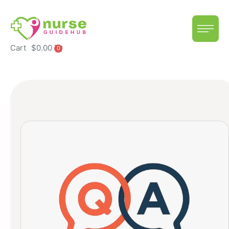
Cart
$
0.00
0