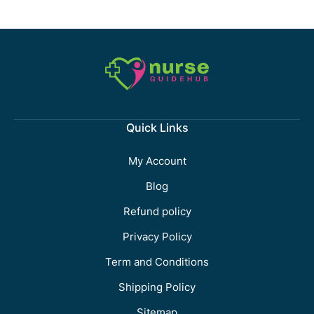
Quick Links
My Account
Blog
Refund policy
Privacy Policy
Term and Conditions
Shipping Policy
Sitemap