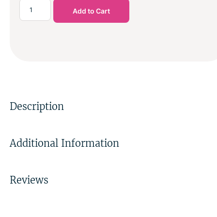
Add to Cart
Description
Additional Information
Reviews