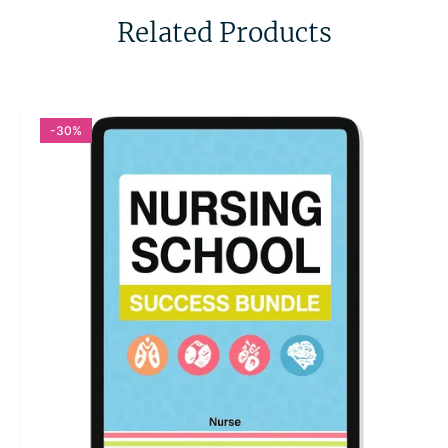
Related Products
-30%