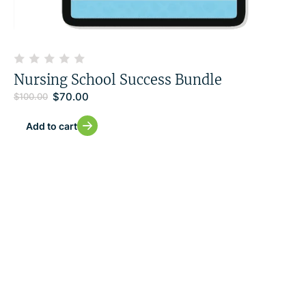
Nursing School Success Bundle
$
70.00
$
100.00
Add to cart