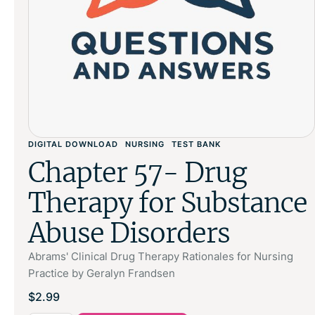
DIGITAL DOWNLOAD
NURSING
TEST BANK
Chapter 57- Drug
Therapy for Substance
Abuse Disorders
Abrams' Clinical Drug Therapy Rationales for Nursing
Practice by Geralyn Frandsen
$
2.99