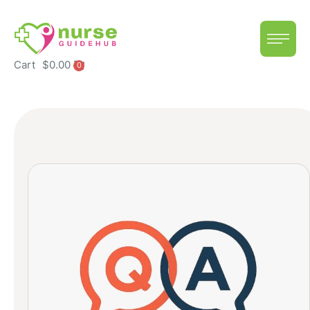
Cart
$
0.00
0