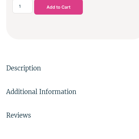
Add to Cart
Description
Additional Information
Reviews