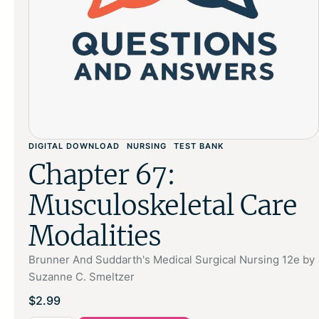
DIGITAL DOWNLOAD
NURSING
TEST BANK
Chapter 67:
Musculoskeletal Care
Modalities
Brunner And Suddarth's Medical Surgical Nursing 12e by
Suzanne C. Smeltzer
$
2.99