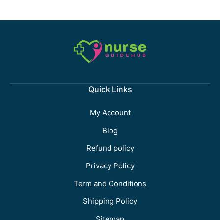
Quick Links
My Account
Blog
Refund policy
Privacy Policy
Term and Conditions
Shipping Policy
Sitemap