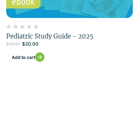
Pediatric Study Guide - 2025
$
20.00
$
30.00
Add to cart