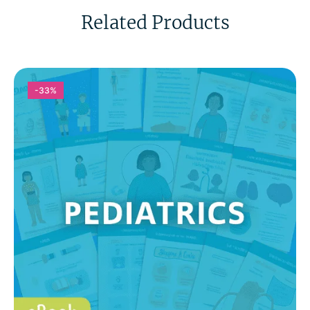
Related Products
-33%