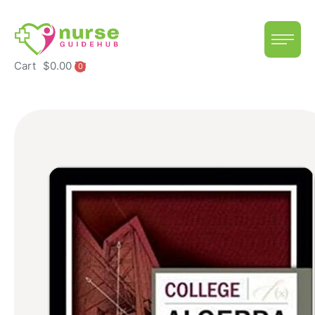
Cart
$
0.00
0