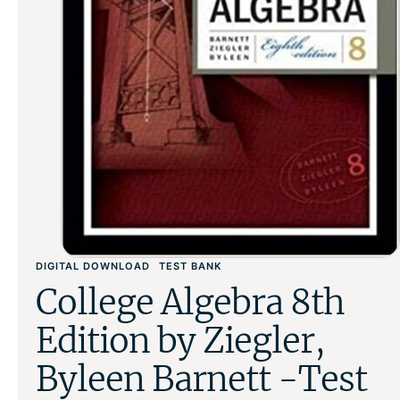
DIGITAL DOWNLOAD
TEST BANK
College Algebra 8th
Edition by Ziegler,
Byleen Barnett -Test