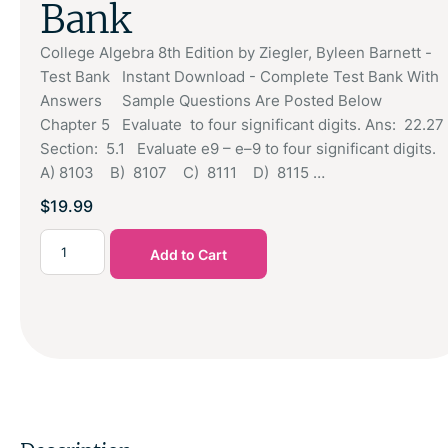
Bank
College Algebra 8th Edition by Ziegler, Byleen Barnett -
Test Bank Instant Download - Complete Test Bank With
Answers Sample Questions Are Posted Below
Chapter 5 Evaluate to four significant digits. Ans: 22.27
Section: 5.1 Evaluate e9 – e–9 to four significant digits.
A) 8103 B) 8107 C) 8111 D) 8115 …
$
19.99
Add to Cart