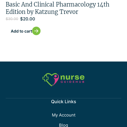
Basic And Clinical Pharmacology 14th
Edition by Katzung Trevor
$
20.00
$
30.00
Add to cart
Quick Links
My Account
Blog