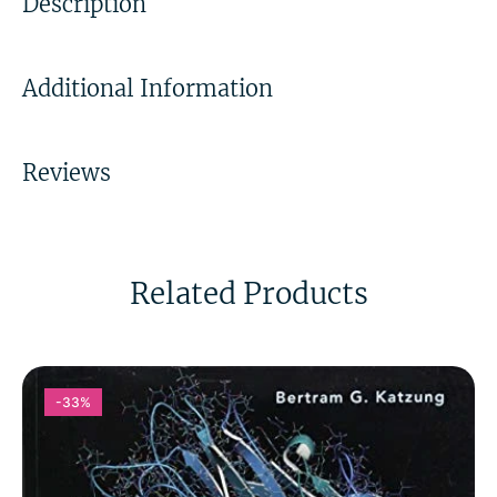
Description
Additional Information
Reviews
Related Products
-33%